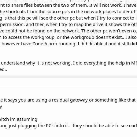
nt to share files between the two of them. It will not work. I have
 the shortcuts from the source pc's in the network places folder of
s that this pc will see the other pc but when I try to connect to i
 permission. and then when I try to map the drive it shows the ot
rive could not be found on the network. The other pc won't even con
 to access the workgroup, or the workgroup doesn't exist.. I also
do however have Zone Alarm running. I did disable it and it still did 
't understand why it is not working. I did everything the help in 
ed..
 it says you are using a residual gateway or something like that
ay
switch im assuming
ing just plugging the PC's into it... they should be able to see ea