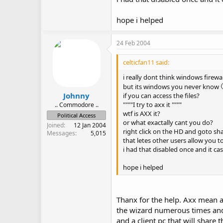
hope i helped
24 Feb 2004
celticfan11 said:
i really dont think windows firewall
but its windows you never know
Johnny
if you can access the files?
""""I try to axx it """"
.. Commodore ..
wtf is AXX it?
Political Access
or what exactally cant you do?
Joined
12 Jan 2004
right click on the HD and goto sha
Messages
5,015
that letes other users allow you t
i had that disabled once and it ca
hope i helped
Thanx for the help. Axx mean ac
the wizard numerous times and 
and a client pc that will share