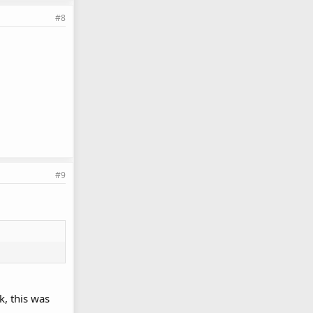
#8
#9
k, this was