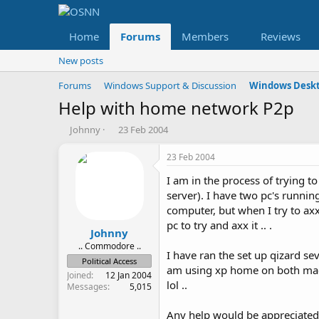
Home
Forums
Members
Reviews
New posts
Forums
Windows Support & Discussion
Windows Deskt
Help with home network P2p
T
S
Johnny
23 Feb 2004
h
t
r
a
23 Feb 2004
e
r
I am in the process of trying to
a
t
d
d
server). I have two pc's runnin
s
a
computer, but when I try to axx 
t
t
pc to try and axx it .. .
a
e
Johnny
r
.. Commodore ..
I have ran the set up qizard s
t
Political Access
am using xp home on both machi
e
Joined
12 Jan 2004
r
lol ..
Messages
5,015
Any help would be appreciated 