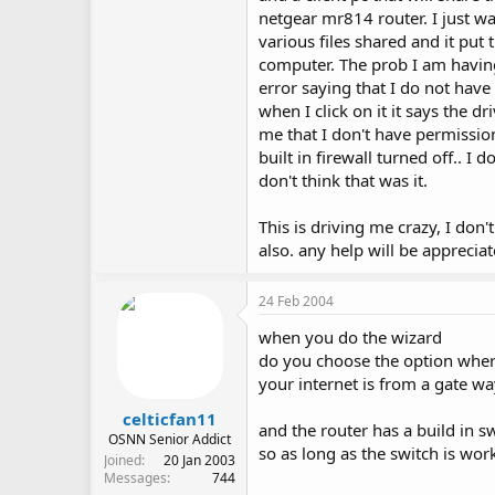
netgear mr814 router. I just wa
various files shared and it put
computer. The prob I am having i
error saying that I do not have
when I click on it it says the d
me that I don't have permission
built in firewall turned off.. I 
don't think that was it.
This is driving me crazy, I don
also. any help will be appreciat
24 Feb 2004
when you do the wizard
do you choose the option where
your internet is from a gate w
celticfan11
and the router has a build in 
OSNN Senior Addict
so as long as the switch is work
Joined
20 Jan 2003
Messages
744