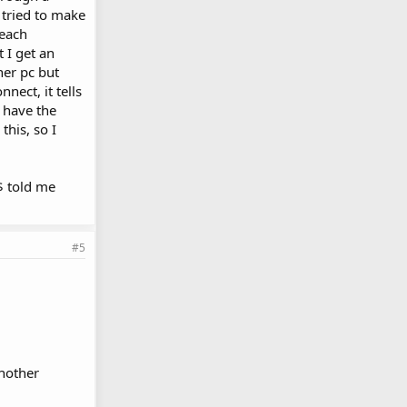
 tried to make
 each
t I get an
her pc but
nect, it tells
 have the
this, so I
M$ told me
#5
chother