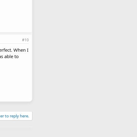
#10
erfect. When I
as able to
er to reply here.