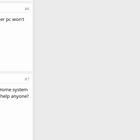
#6
her pc won't
#7
a Home system
y help anyone?