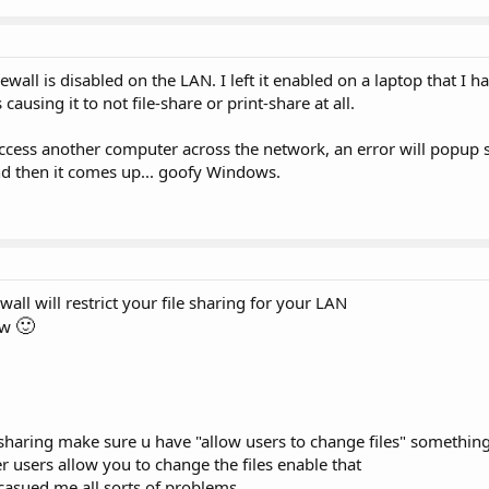
ewall is disabled on the LAN. I left it enabled on a laptop that I 
ausing it to not file-share or print-share at all.
cess another computer across the network, an error will popup s
and then it comes up... goofy Windows.
wall will restrict your file sharing for your LAN
🙂
ow
sharing make sure u have "allow users to change files" something 
her users allow you to change the files enable that
 casued me all sorts of problems