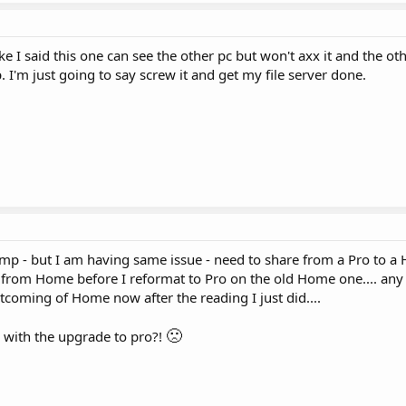
ike I said this one can see the other pc but won't axx it and the ot
I'm just going to say screw it and get my file server done.
 bump - but I am having same issue - need to share from a Pro to 
ve from Home before I reformat to Pro on the old Home one.... an
rtcoming of Home now after the reading I just did....
🙁
lp with the upgrade to pro?!