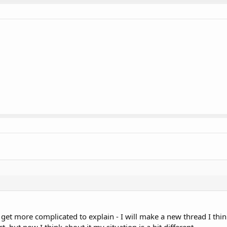
to get more complicated to explain - I will make a new thread I thin