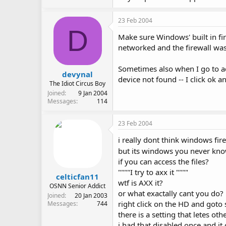
23 Feb 2004
D
Make sure Windows' built in fir
networked and the firewall was c
Sometimes also when I go to ac
devynal
device not found -- I click ok 
The Idiot Circus Boy
Joined
9 Jan 2004
Messages
114
23 Feb 2004
i really dont think windows fire
but its windows you never kn
if you can access the files?
""""I try to axx it """"
celticfan11
wtf is AXX it?
OSNN Senior Addict
or what exactally cant you do?
Joined
20 Jan 2003
right click on the HD and goto 
Messages
744
there is a setting that letes ot
i had that disabled once and it