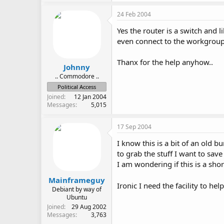
24 Feb 2004
Yes the router is a switch and l
even connect to the workgroup. 
Thanx for the help anyhow..
Johnny
.. Commodore ..
Political Access
Joined
12 Jan 2004
Messages
5,015
17 Sep 2004
I know this is a bit of an old
to grab the stuff I want to sa
I am wondering if this is a sho
Mainframeguy
Ironic I need the facility to he
Debiant by way of
Ubuntu
Joined
29 Aug 2002
Messages
3,763