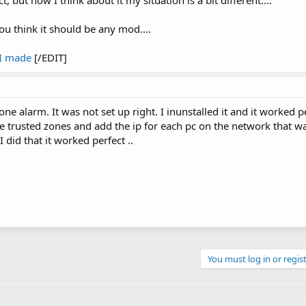
t, but now I think about it my situation is a bit different....
 you think it should be any mod....
 I made
[/EDIT]
e alarm. It was not set up right. I inunstalled it and it worked p
 the trusted zones and add the ip for each pc on the network that w
did that it worked perfect ..
You must log in or regist