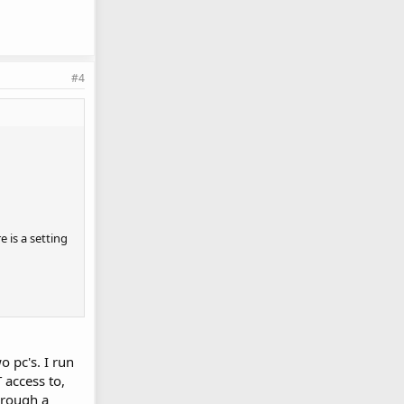
#4
 is a setting
o pc's. I run
 access to,
hrough a