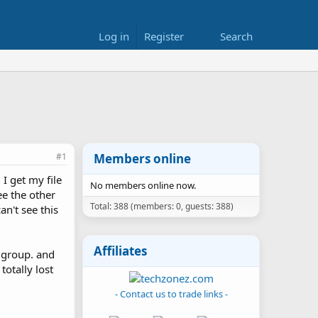
Log in
Register
Search
#1
Members online
 I get my file
No members online now.
ee the other
Total: 388 (members: 0, guests: 388)
an't see this
Affiliates
k group. and
otally lost
- Contact us to trade links -