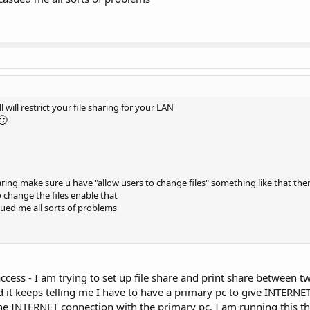
 will restrict your file sharing for your LAN
🙂
ring make sure u have "allow users to change files" something like that there
o change the files enable that
sued me all sorts of problems
cess - I am trying to set up file share and print share between tw
it keeps telling me I have to have a primary pc to give INTERNET
 the INTERNET connection with the primary pc. I am running this t