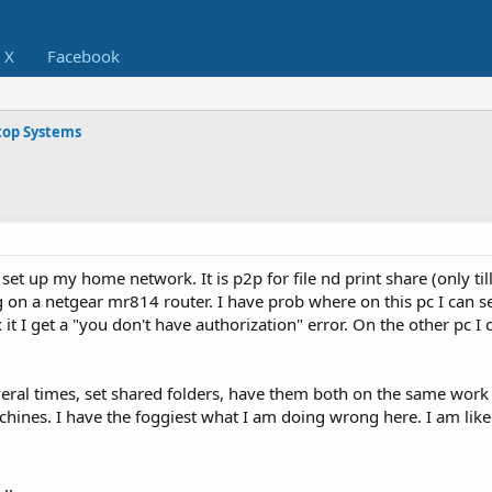
X
Facebook
op Systems
 set up my home network. It is p2p for file nd print share (only till
g on a netgear mr814 router. I have prob where on this pc I can s
it I get a "you don't have authorization" error. On the other pc I c
everal times, set shared folders, have them both on the same wor
nes. I have the foggiest what I am doing wrong here. I am like t
..