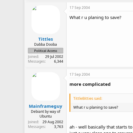
17 Sep 2004
What r u planing to save?
Tittles
Dabba Dooba
Political Access
Joined
29 Jul 2002
Messages
6,344
17 Sep 2004
more complicated
TittleBitties said:
Mainframeguy
What r u planing to save?
Debiant by way of
Ubuntu
Joined
29 Aug 2002
ah - well basically that starts 
Messages
3,763