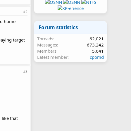
#2
had home
Forum statistics
Threads
62,021
aying target
Messages
673,242
Members
5,641
Latest member
cpomd
#3
like that