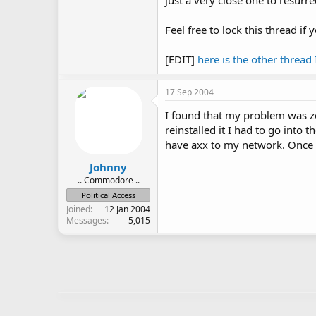
just a very close one to resurrec
Feel free to lock this thread if
[EDIT]
here is the other thread
17 Sep 2004
I found that my problem was zon
reinstalled it I had to go into
have axx to my network. Once I 
Johnny
.. Commodore ..
Political Access
Joined
12 Jan 2004
Messages
5,015