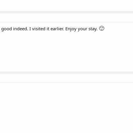
🙂
ood indeed. I visited it earlier. Enjoy your stay.