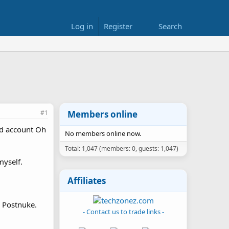
Log in
Register
Search
#1
Members online
ld account Oh
No members online now.
Total: 1,047 (members: 0, guests: 1,047)
myself.
Affiliates
r Postnuke.
- Contact us to trade links -