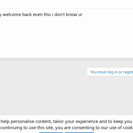
ay welcome back even tho i don't know u!
You must log in or regist
 help personalise content, tailor your experience and to keep you 
continuing to use this site, you are consenting to our use of cook