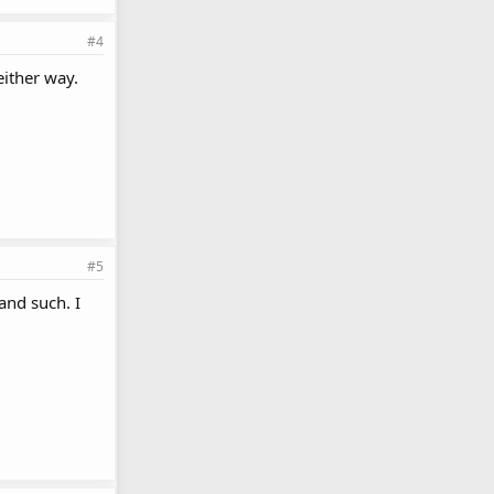
#4
ither way.
#5
and such. I