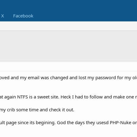
X
Facebook
moved and my email was changed and lost my password for my o
that again NTFS is a sweet site. Heck I had to follow and make one 
my crib some time and check it out.
lt page since its begining. God the days they usesd PHP-Nuke o