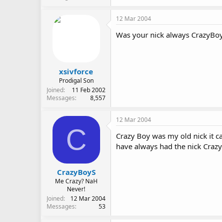
12 Mar 2004
Was your nick always CrazyBo
xsivforce
Prodigal Son
Joined
11 Feb 2002
Messages
8,557
12 Mar 2004
C
Crazy Boy was my old nick it ca
have always had the nick Craz
CrazyBoyS
Me Crazy? NaH
Never!
Joined
12 Mar 2004
Messages
53