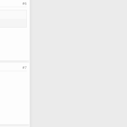
#6
#7