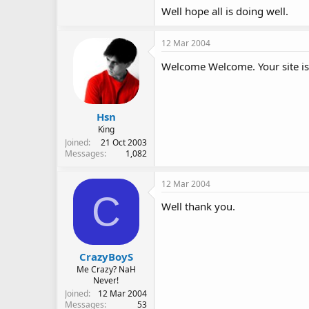
Well hope all is doing well.
12 Mar 2004
Welcome Welcome. Your site is g
Hsn
King
Joined
21 Oct 2003
Messages
1,082
12 Mar 2004
C
Well thank you.
CrazyBoyS
Me Crazy? NaH
Never!
Joined
12 Mar 2004
Messages
53