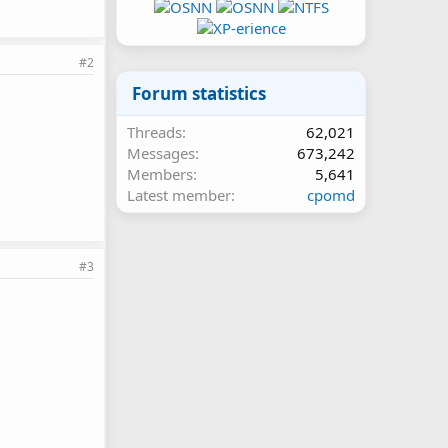
#2
Forum statistics
Threads
62,021
Messages
673,242
Members
5,641
Latest member
cpomd
#3