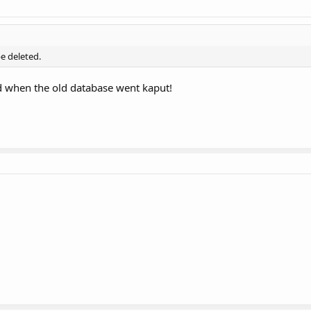
e deleted.
d when the old database went kaput!