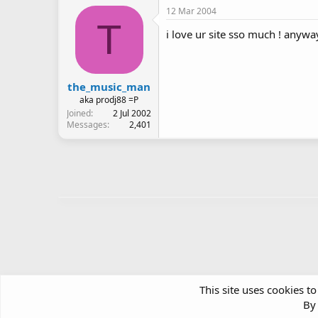
12 Mar 2004
T
i love ur site sso much ! anyw
the_music_man
aka prodj88 =P
Joined
2 Jul 2002
Messages
2,401
This site uses cookies to
By 
Forums
Community Chatter
Green Room