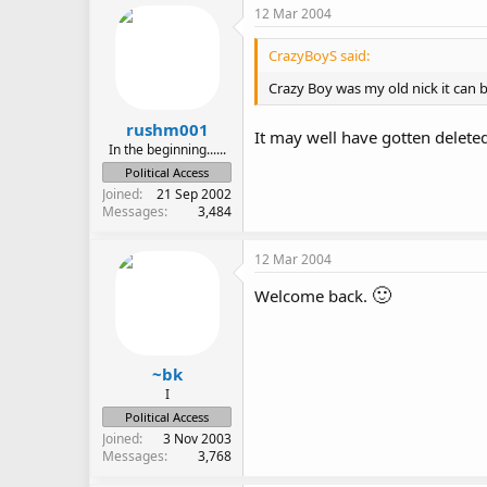
12 Mar 2004
CrazyBoyS said:
Crazy Boy was my old nick it can b
rushm001
It may well have gotten delete
In the beginning......
Political Access
Joined
21 Sep 2002
Messages
3,484
12 Mar 2004
🙂
Welcome back.
~bk
I
Political Access
Joined
3 Nov 2003
Messages
3,768