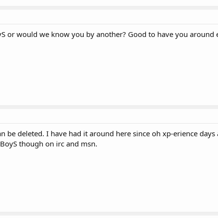
yS or would we know you by another? Good to have you around e
n be deleted. I have had it around here since oh xp-erience days 
yBoyS though on irc and msn.