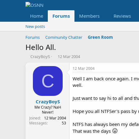
Home
Forums
Members
Reviews
New posts
Forums
Community Chatter
Green Room
Hello All.
T
S
CrazyBoyS
12 Mar 2004
h
t
r
a
12 Mar 2004
e
r
C
Well I am back once again. I 
a
t
d
d
well.
s
a
t
t
Just want to say hi to all and 
a
e
CrazyBoyS
r
Me Crazy? NaH
Hope you all NTFSer's pass by 
t
Never!
e
Joined
12 Mar 2004
Messages
53
r
NTFS has always been my defau
😛
That was the days