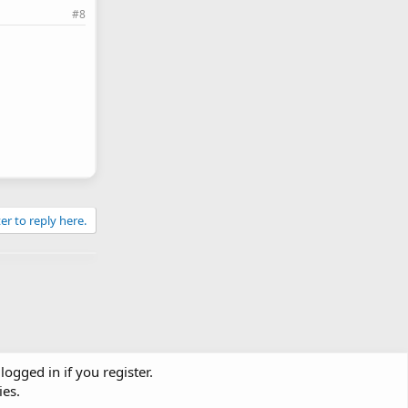
#8
er to reply here.
logged in if you register.
ies.