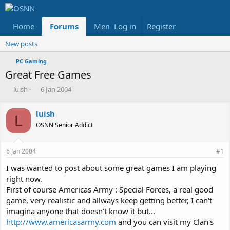
Home
Forums
Members
Log in
Register
Reviews
X
Fac
New posts
PC Gaming
Great Free Games
T
S
luish
6 Jan 2004
h
t
r
a
luish
e
r
L
OSNN Senior Addict
a
t
d
d
s
a
6 Jan 2004
#1
t
t
a
e
I was wanted to post about some great games I am playing
r
right now.
t
First of course Americas Army : Special Forces, a real good
e
game, very realistic and allways keep getting better, I can't
r
imagina anyone that doesn't know it but...
http://www.americasarmy.com
and you can visit my Clan's