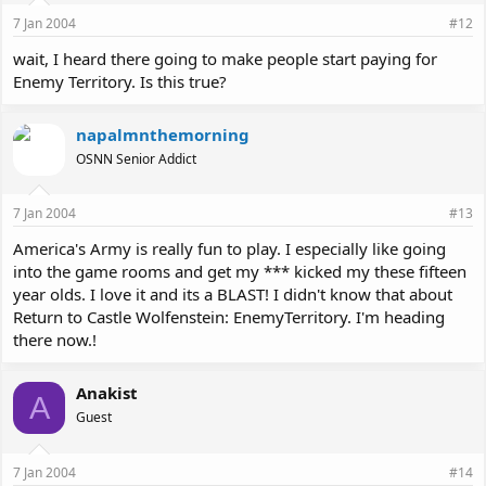
7 Jan 2004
#12
wait, I heard there going to make people start paying for
Enemy Territory. Is this true?
napalmnthemorning
OSNN Senior Addict
7 Jan 2004
#13
America's Army is really fun to play. I especially like going
into the game rooms and get my *** kicked my these fifteen
year olds. I love it and its a BLAST! I didn't know that about
Return to Castle Wolfenstein: EnemyTerritory. I'm heading
there now.!
Anakist
A
Guest
7 Jan 2004
#14