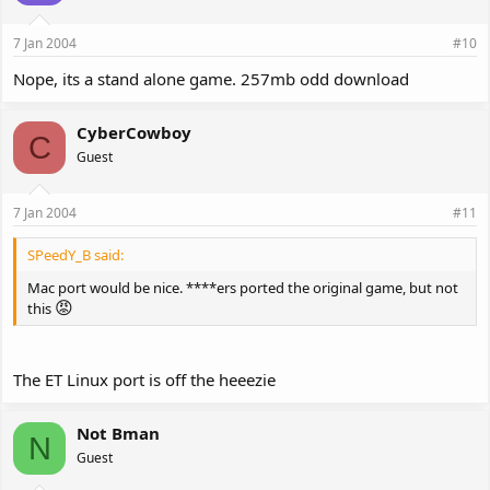
7 Jan 2004
#10
Nope, its a stand alone game. 257mb odd download
CyberCowboy
C
Guest
7 Jan 2004
#11
SPeedY_B said:
Mac port would be nice. ****ers ported the original game, but not
😡
this
The ET Linux port is off the heeezie
Not Bman
N
Guest