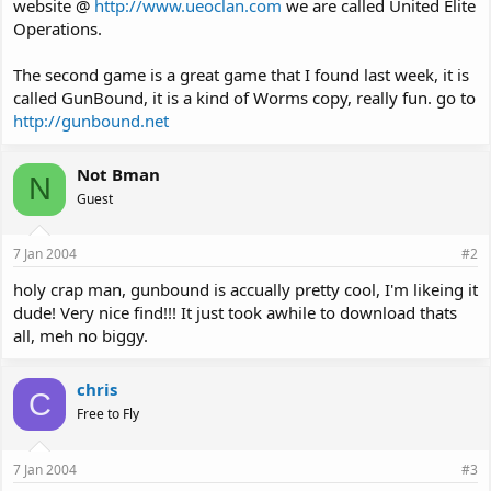
website @
http://www.ueoclan.com
we are called United Elite
Operations.
The second game is a great game that I found last week, it is
called GunBound, it is a kind of Worms copy, really fun. go to
http://gunbound.net
Not Bman
N
Guest
7 Jan 2004
#2
holy crap man, gunbound is accually pretty cool, I'm likeing it
dude! Very nice find!!! It just took awhile to download thats
all, meh no biggy.
chris
C
Free to Fly
7 Jan 2004
#3