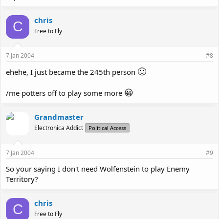
chris
C
Free to Fly
7 Jan 2004
#8
🙂
ehehe, I just became the 245th person
😀
/me potters off to play some more
Grandmaster
Electronica Addict
Political Access
7 Jan 2004
#9
So your saying I don't need Wolfenstein to play Enemy
Territory?
chris
C
Free to Fly