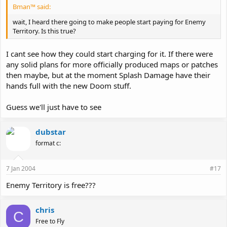
Bman™ said:
wait, I heard there going to make people start paying for Enemy
Territory. Is this true?
I cant see how they could start charging for it. If there were
any solid plans for more officially produced maps or patches
then maybe, but at the moment Splash Damage have their
hands full with the new Doom stuff.
Guess we'll just have to see
dubstar
format c:
7 Jan 2004
#17
Enemy Territory is free???
chris
C
Free to Fly