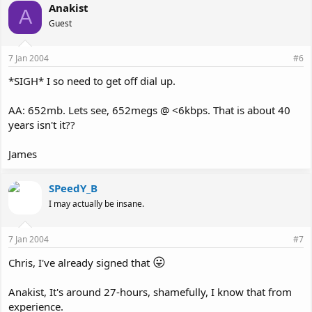
Anakist
A
Guest
7 Jan 2004
#6
*SIGH* I so need to get off dial up.
AA: 652mb. Lets see, 652megs @ <6kbps. That is about 40
years isn't it??
James
SPeedY_B
I may actually be insane.
7 Jan 2004
#7
😛
Chris, I've already signed that
Anakist, It's around 27-hours, shamefully, I know that from
experience.