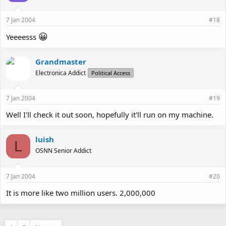
7 Jan 2004
#18
😀
Yeeeesss
Grandmaster
Electronica Addict
Political Access
7 Jan 2004
#19
Well I'll check it out soon, hopefully it'll run on my machine.
luish
L
OSNN Senior Addict
7 Jan 2004
#20
It is more like two million users. 2,000,000