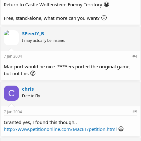
😀
Return to Castle Wolfenstein: Enemy Territory
🙂
Free, stand-alone, what more can you want?
SPeedY_B
I may actually be insane.
7 Jan 2004
#4
Mac port would be nice. ****ers ported the original game,
😡
but not this
chris
C
Free to Fly
7 Jan 2004
#5
Granted yes, I found this though..
😀
http://www.petitiononline.com/MacET/petition.html