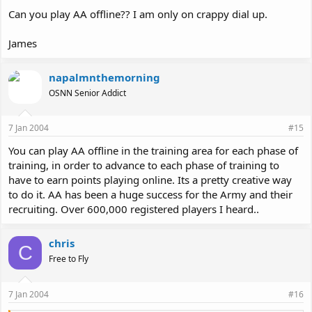
Can you play AA offline?? I am only on crappy dial up.
James
napalmnthemorning
OSNN Senior Addict
7 Jan 2004
#15
You can play AA offline in the training area for each phase of
training, in order to advance to each phase of training to
have to earn points playing online. Its a pretty creative way
to do it. AA has been a huge success for the Army and their
recruiting. Over 600,000 registered players I heard..
chris
C
Free to Fly
7 Jan 2004
#16