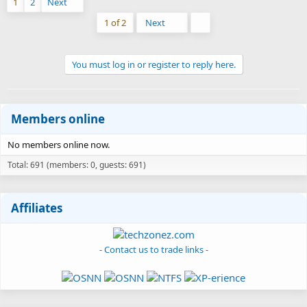
1
2
Next
Last
1 of 2
Next
You must log in or register to reply here.
Members online
No members online now.
Total: 691 (members: 0, guests: 691)
Affiliates
- Contact us to trade links -