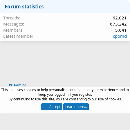
Forum statistics
Threads
62,021
Messages
673,242
Members
5,641
Latest member
cpomd
PC Gaming
This site uses cookies to help personalise content, tailor your experience and to
Article software by XenPorta 2 PRO © Jason Axelrod
keep you logged in if you register.
|
Forum software
By continuing to use this site, you are consenting to our use of cookies.
®
by XenForo
© 2010-2026 XenForo Ltd.
Accept
Learn more…
Contact us
Terms and rules
Privacy policy
Help