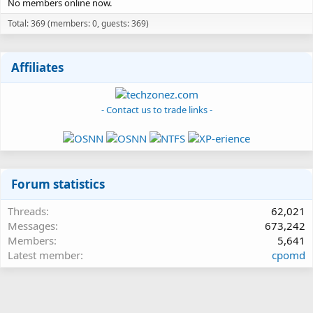
No members online now.
Total: 369 (members: 0, guests: 369)
Affiliates
- Contact us to trade links -
Forum statistics
Threads
62,021
Messages
673,242
Members
5,641
Latest member
cpomd