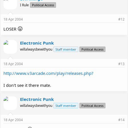
I Rule
Political Access
18 Apr 2004
#12
😛
LOSER
Electronic Punk
willalwaysbewithyou
Staff member
Political Access
18 Apr 2004
#13
http://www.v3arcade.com/play/releases.php?
I don't see it there mate.
Electronic Punk
willalwaysbewithyou
Staff member
Political Access
18 Apr 2004
#14