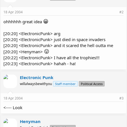
18 Apr 2004
#2
😀
ohhhhhh great idea
[20:20] <ElectronicPunk> arg
[20:20] <ElectronicPunk> just died in space invaders
[20:20] <ElectronicPunk> and it scared the hell outta me
😛
[20:20] <Henyman>
[20:22] <ElectronicPunk> I have all the trophies!!!
[20:23] <ElectronicPunk> hahah - ha!
Electronic Punk
willalwaysbewithyou
Staff member
Political Access
18 Apr 2004
#3
<---- Look
Henyman