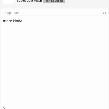
Secret Goat Fetish
Political Access
18 Apr 2004
#4
more kinda
<-------------