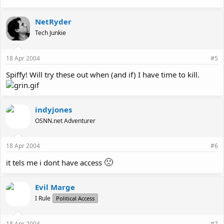
NetRyder
Tech Junkie
18 Apr 2004
#5
Spiffy! Will try these out when (and if) I have time to kill.
indyjones
OSNN.net Adventurer
18 Apr 2004
#6
🙁
it tels me i dont have access
Evil Marge
I Rule
Political Access
18 Apr 2004
#7