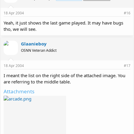
18 Apr 2004
#16
Yeah, it just shows the last game played. It may have bugs
tho, we will see.
Glaanieboy
OSNN Veteran Addict
18 Apr 2004
#17
I meant the list on the right side of the attached image. You
are referring to the middle table.
Attachments