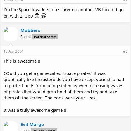
I'm the Space Invaders top scorer on another VB forum I go
😎
😀
on with 21360
Mubbers
Shoot!
Political Access
18 Apr 2004
#8
This is awesome!!!
COuld you get a game called "space pirates" It was
graphically like the asteroids you have except your ship had
to protect pods from being stolen by ever increasing waves
of pirates that would grab hold of them and try and take
them off the screen. The pods were your lives.
It was a truly awesome game!!!
Evil Marge
I Rule
Political Access