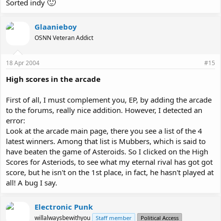
🙂
Sorted indy
Glaanieboy
OSNN Veteran Addict
18 Apr 2004
#15
High scores in the arcade
First of all, I must complement you, EP, by adding the arcade
to the forums, really nice addition. However, I detected an
error:
Look at the arcade main page, there you see a list of the 4
latest winners. Among that list is Mubbers, which is said to
have beaten the game of Asteroids. So I clicked on the High
Scores for Asteriods, to see what my eternal rival has got got
score, but he isn't on the 1st place, in fact, he hasn't played at
all! A bug I say.
Electronic Punk
willalwaysbewithyou
Staff member
Political Access