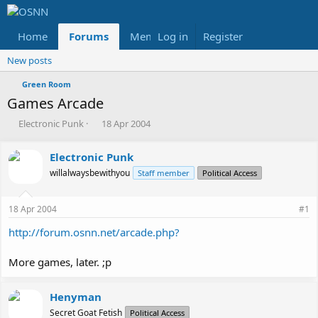
Home
Forums
Members
Log in
Register
Reviews
X
Fac
New posts
Green Room
Games Arcade
T
S
Electronic Punk
18 Apr 2004
h
t
r
a
Electronic Punk
e
r
willalwaysbewithyou
a
t
Staff member
Political Access
d
d
s
a
18 Apr 2004
#1
t
t
a
e
http://forum.osnn.net/arcade.php?
r
t
More games, later. ;p
e
r
Henyman
Secret Goat Fetish
Political Access