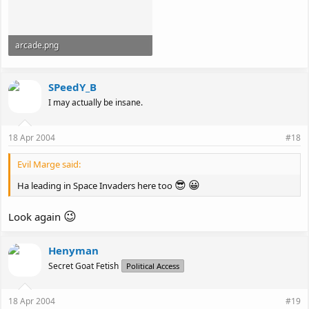
arcade.png
35.6 KB · Views: 100
SPeedY_B
I may actually be insane.
18 Apr 2004
#18
Evil Marge said:
😎
😀
Ha leading in Space Invaders here too
😉
Look again
Henyman
Secret Goat Fetish
Political Access
18 Apr 2004
#19