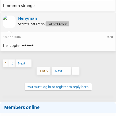
hmmmm strange
Henyman
Secret Goat Fetish
Political Access
18 Apr 2004
#20
helicopter +++++
1
5
Next
Last
1 of 5
Next
You must log in or register to reply here.
Members online