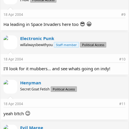
18 Apr 2004
#9
😎
😀
Ha leading in Space Invaders here too
Electronic Punk
willalwaysbewithyou
Staff member
Political Access
18 Apr 2004
#10
I'll look for it mubbers... and see whats going on indy!
Henyman
Secret Goat Fetish
Political Access
18 Apr 2004
#11
😉
yeah b!tch
Evil Marge