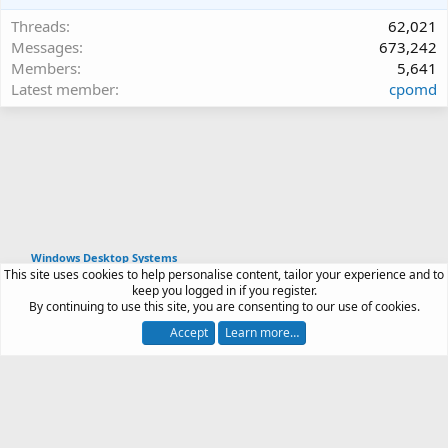
Threads
62,021
Messages
673,242
Members
5,641
Latest member
cpomd
Windows Desktop Systems
This site uses cookies to help personalise content, tailor your experience and to
Article software by XenPorta 2 PRO © Jason Axelrod
keep you logged in if you register.
|
Forum software
By continuing to use this site, you are consenting to our use of cookies.
®
by XenForo
© 2010-2026 XenForo Ltd.
Accept
Learn more…
Contact us
Terms and rules
Privacy policy
Help