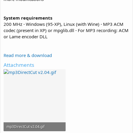
System requirements
200 MHz
·
Windows (95-XP), Linux (with Wine)
·
MP3 ACM
codec (present in XP) or mpglib.dll
·
For MP3 recording: ACM
or Lame encoder DLL
Read more & download
Attachments
mp3DirectCut v2.04.gif