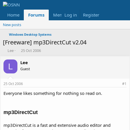
Home
Forums
Members
Log in
Register
Reviews
X
Fac
New posts
Windows Desktop Systems
[Freeware] mp3DirectCut v2.04
T
S
Lee
25 Oct 2006
h
t
r
a
Lee
L
e
r
Guest
a
t
d
d
s
a
25 Oct 2006
#1
t
t
a
e
Everyone likes something for nothing so read on.
r
t
e
mp3DirectCut
r
mp3DirectCut is a fast and extensive audio editor and