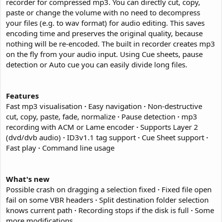
recorder for compressed mp3. You can directly cut, copy,
paste or change the volume with no need to decompress
your files (e.g. to wav format) for audio editing. This saves
encoding time and preserves the original quality, because
nothing will be re-encoded. The built in recorder creates mp3
on the fly from your audio input. Using Cue sheets, pause
detection or Auto cue you can easily divide long files.
Features
Fast mp3 visualisation
·
Easy navigation
·
Non-destructive
cut, copy, paste, fade, normalize
·
Pause detection
·
mp3
recording with ACM or Lame encoder
·
Supports Layer 2
(dvd/dvb audio)
·
ID3v1.1 tag support
·
Cue Sheet support
·
Fast play
·
Command line usage
What's new
Possible crash on dragging a selection fixed
·
Fixed file open
fail on some VBR headers
·
Split destination folder selection
knows current path
·
Recording stops if the disk is full
·
Some
more modifications