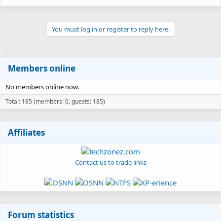
48.4 KB · Views: 118
You must log in or register to reply here.
Members online
No members online now.
Total: 185 (members: 0, guests: 185)
Affiliates
- Contact us to trade links -
Forum statistics