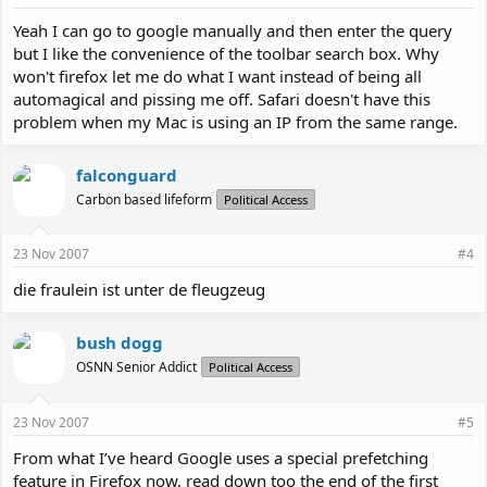
Yeah I can go to google manually and then enter the query
but I like the convenience of the toolbar search box. Why
won't firefox let me do what I want instead of being all
automagical and pissing me off. Safari doesn't have this
problem when my Mac is using an IP from the same range.
falconguard
Carbon based lifeform
Political Access
23 Nov 2007
#4
die fraulein ist unter de fleugzeug
bush dogg
OSNN Senior Addict
Political Access
23 Nov 2007
#5
From what I’ve heard Google uses a special prefetching
feature in Firefox now, read down too the end of the first