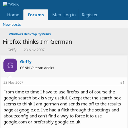
Home
Forums
Members
Log in
Register
Reviews
X
Fac
New posts
Windows Desktop Systems
Firefox thinks I'm German
T
S
Geffy
23 Nov 2007
h
t
r
a
Geffy
G
e
r
OSNN Veteran Addict
a
t
d
d
s
a
23 Nov 2007
#1
t
t
a
e
From time to time I have to use firefox and of course the
r
google search box is very useful. Except that the search box
t
seems to think I am german and sends me off to the results
e
page at google.de. I've had a flick through the settings and
r
about:config and can't find a way to force it to use
google.com or preferably google.co.uk.