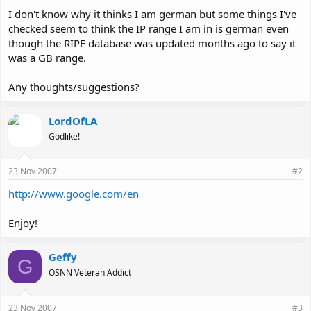
I don't know why it thinks I am german but some things I've
checked seem to think the IP range I am in is german even
though the RIPE database was updated months ago to say it
was a GB range.
Any thoughts/suggestions?
LordOfLA
Godlike!
23 Nov 2007
#2
http://www.google.com/en
Enjoy!
Geffy
G
OSNN Veteran Addict
23 Nov 2007
#3