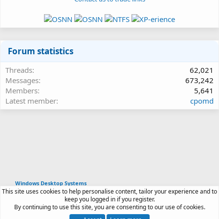
Forum statistics
Threads
62,021
Messages
673,242
Members
5,641
Latest member
cpomd
Windows Desktop Systems
This site uses cookies to help personalise content, tailor your experience and to
Article software by XenPorta 2 PRO © Jason Axelrod
keep you logged in if you register.
|
Forum software
By continuing to use this site, you are consenting to our use of cookies.
®
by XenForo
© 2010-2026 XenForo Ltd.