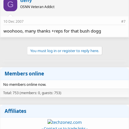
Geffy
G
OSNN Veteran Addict
10 Dec 2007
#7
woohooo, many thanks +reps for that bush dogg
You must log in or register to reply here.
Members online
No members online now.
Total: 753 (members: 0, guests: 753)
Affiliates
- Contact us to trade links -