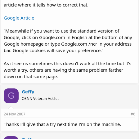
article where it tells how to correct that.
Google Article
“Meanwhile if you want to use the standard version of
Google, click on Google.com in English at the bottom of any
Google homepage or type Google.com /ncr in your address
bar. Google cookies will save your preference.”
As it seems sometimes this doesn’t work all the time but it’s
worth a try, others are having the same problem farther
down on that same page.
Geffy
G
OSNN Veteran Addict
24 Nov 2007
#6
Thanks I'll give that a try next time I'm on the machine.