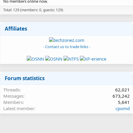
No members online now.
Total: 129 (members: 0, guests: 129)
Affiliates
- Contact us to trade links -
Forum statistics
Threads
62,021
Messages
673,242
Members
5,641
Latest member
cpomd