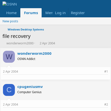
Home
Forums
Members
Log in
Register
Reviews
X
Fac
New posts
Windows Desktop Systems
file recovery
T
S
wonderworm2000
2 Apr 2004
h
t
r
a
wonderworm2000
W
e
r
OSNN Addict
a
t
d
d
s
a
2 Apr 2004
#1
t
t
a
e
r
cpugeniusmv
t
C
e
Computer Genius
r
2 Apr 2004
#2