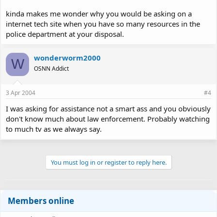
kinda makes me wonder why you would be asking on a
internet tech site when you have so many resources in the
police department at your disposal.
wonderworm2000
W
OSNN Addict
3 Apr 2004
#4
I was asking for assistance not a smart ass and you obviously
don't know much about law enforcement. Probably watching
to much tv as we always say.
You must log in or register to reply here.
Members online