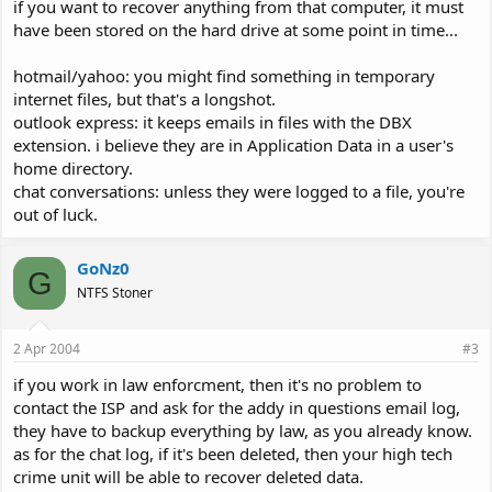
if you want to recover anything from that computer, it must
have been stored on the hard drive at some point in time...
hotmail/yahoo: you might find something in temporary
internet files, but that's a longshot.
outlook express: it keeps emails in files with the DBX
extension. i believe they are in Application Data in a user's
home directory.
chat conversations: unless they were logged to a file, you're
out of luck.
GoNz0
G
NTFS Stoner
2 Apr 2004
#3
if you work in law enforcment, then it's no problem to
contact the ISP and ask for the addy in questions email log,
they have to backup everything by law, as you already know.
as for the chat log, if it's been deleted, then your high tech
crime unit will be able to recover deleted data.