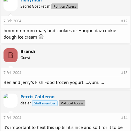
Secret Goat Fetish
Political Access
7 Feb 2004
#12
hmmmmmmm maryland cookies or Hargon daz cookie
😀
dough ice cream
Brandi
B
Guest
7 Feb 2004
#13
Ben and Jerry's Fish Food frozen yogurt.....yum.....
Perris Calderon
dealer
Staff member
Political Access
7 Feb 2004
#14
it's important to heat this up till it's nice and soft for it to be