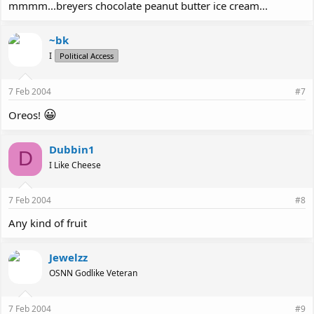
mmmm...breyers chocolate peanut butter ice cream...
~bk
I
Political Access
7 Feb 2004
#7
😀
Oreos!
Dubbin1
D
I Like Cheese
7 Feb 2004
#8
Any kind of fruit
Jewelzz
OSNN Godlike Veteran
7 Feb 2004
#9