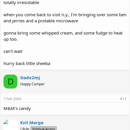
totally irresistable
when you come back to visit n.y., I'm bringing over some ben
and jerries and a protable microwave
gonna bring some whipped cream, and some fudge to heat
up too.
can't wait
hurry back little sheeba
Dadx2mj
D
Happy Camper
7 Feb 2004
#15
M&M's candy
Evil Marge
I Rule
Political Access