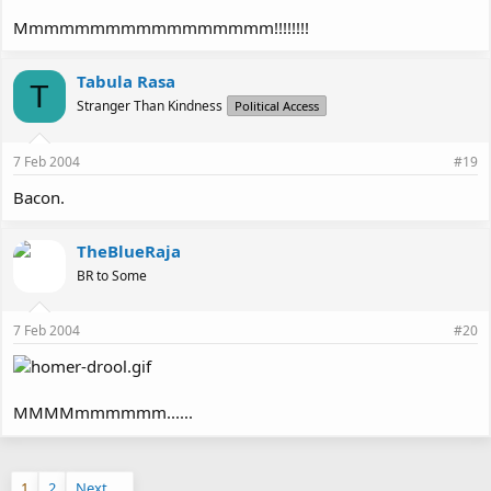
Mmmmmmmmmmmmmmmmm!!!!!!!!
Tabula Rasa
T
Stranger Than Kindness
Political Access
7 Feb 2004
#19
Bacon.
TheBlueRaja
BR to Some
7 Feb 2004
#20
MMMMmmmmmm......
1
2
Next