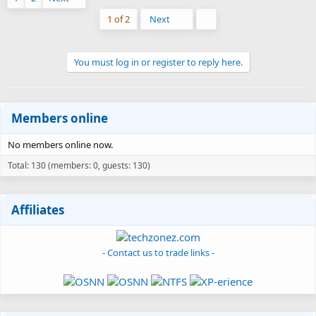
Last
1 of 2
Next
You must log in or register to reply here.
Members online
No members online now.
Total: 130 (members: 0, guests: 130)
Affiliates
- Contact us to trade links -