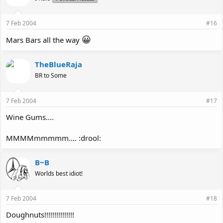
7 Feb 2004
#16
😀
Mars Bars all the way
TheBlueRaja
BR to Some
7 Feb 2004
#17
Wine Gums....
MMMMmmmmm.... :drool:
B~B
Worlds best idiot!
7 Feb 2004
#18
Doughnuts!!!!!!!!!!!!!!!