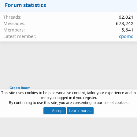
Forum statistics
Threads
62,021
Messages
673,242
Members
5,641
Latest member
cpomd
Green Room
This site uses cookies to help personalise content, tailor your experience and to
Article software by XenPorta 2 PRO © Jason Axelrod
keep you logged in if you register.
|
Forum software
By continuing to use this site, you are consenting to our use of cookies.
®
by XenForo
© 2010-2026 XenForo Ltd.
Accept
Learn more…
Contact us
Terms and rules
Privacy policy
Help