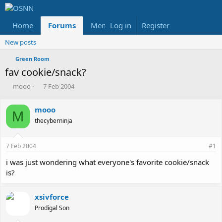
Home
Forums
Members
Log in
Register
Reviews
X
Fac
New posts
Green Room
fav cookie/snack?
T
S
mooo
7 Feb 2004
h
t
r
a
mooo
e
r
M
thecyberninja
a
t
d
d
s
a
7 Feb 2004
#1
t
t
a
e
i was just wondering what everyone's favorite cookie/snack
r
is?
t
e
r
xsivforce
Prodigal Son