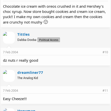
Chocolate ice cream with oreos crushed in it and Hershey's
choc syrup. Now store bought cookies and cream ice cream,
yuck!! I make my own cookies and cream then the cookies
🙂
are crunchy not mushy
Tittles
Dabba Dooba
Political Access
7 Feb 2004
#10
dz nuts r really good
dreamliner77
The Analog Kid
7 Feb 2004
#11
Easy Cheeze!!!
Henyman