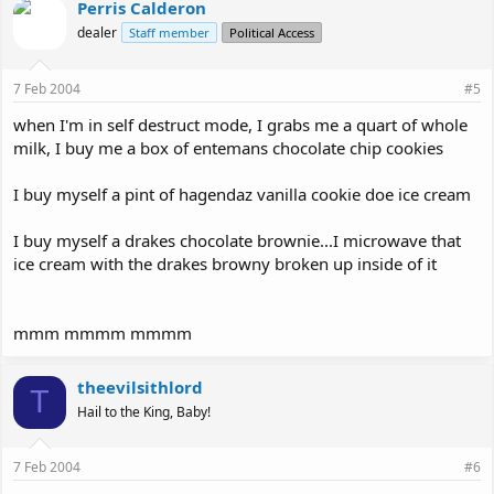
Perris Calderon
dealer
Staff member
Political Access
7 Feb 2004
#5
when I'm in self destruct mode, I grabs me a quart of whole
milk, I buy me a box of entemans chocolate chip cookies
I buy myself a pint of hagendaz vanilla cookie doe ice cream
I buy myself a drakes chocolate brownie...I microwave that
ice cream with the drakes browny broken up inside of it
mmm mmmm mmmm
theevilsithlord
T
Hail to the King, Baby!
7 Feb 2004
#6