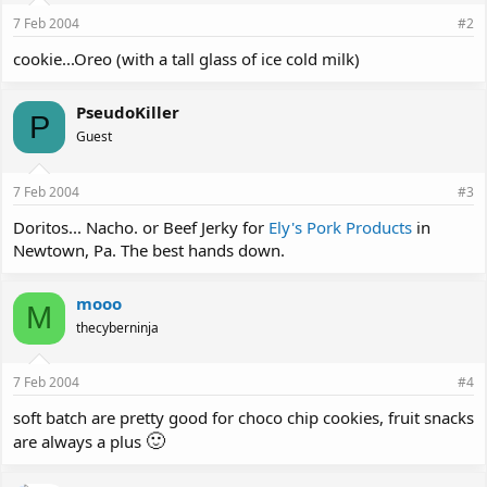
7 Feb 2004
#2
cookie...Oreo (with a tall glass of ice cold milk)
PseudoKiller
P
Guest
7 Feb 2004
#3
Doritos... Nacho. or Beef Jerky for
Ely's Pork Products
in
Newtown, Pa. The best hands down.
mooo
M
thecyberninja
7 Feb 2004
#4
soft batch are pretty good for choco chip cookies, fruit snacks
🙂
are always a plus