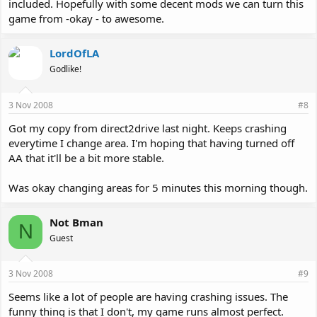
included. Hopefully with some decent mods we can turn this
game from -okay - to awesome.
LordOfLA
Godlike!
3 Nov 2008
#8
Got my copy from direct2drive last night. Keeps crashing
everytime I change area. I'm hoping that having turned off
AA that it'll be a bit more stable.
Was okay changing areas for 5 minutes this morning though.
Not Bman
N
Guest
3 Nov 2008
#9
Seems like a lot of people are having crashing issues. The
funny thing is that I don't, my game runs almost perfect.