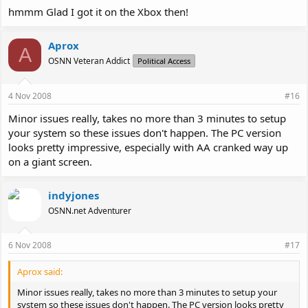
hmmm Glad I got it on the Xbox then!
Aprox
A
OSNN Veteran Addict
Political Access
4 Nov 2008
#16
Minor issues really, takes no more than 3 minutes to setup
your system so these issues don't happen. The PC version
looks pretty impressive, especially with AA cranked way up
on a giant screen.
indyjones
OSNN.net Adventurer
6 Nov 2008
#17
Aprox said:
Minor issues really, takes no more than 3 minutes to setup your
system so these issues don't happen. The PC version looks pretty