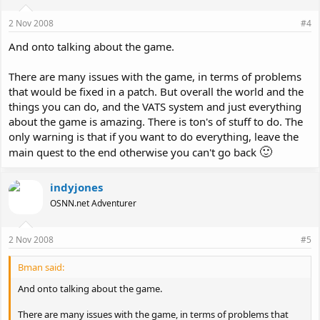
2 Nov 2008
#4
And onto talking about the game.
There are many issues with the game, in terms of problems
that would be fixed in a patch. But overall the world and the
things you can do, and the VATS system and just everything
about the game is amazing. There is ton's of stuff to do. The
only warning is that if you want to do everything, leave the
🙂
main quest to the end otherwise you can't go back
indyjones
OSNN.net Adventurer
2 Nov 2008
#5
Bman said:
And onto talking about the game.
There are many issues with the game, in terms of problems that