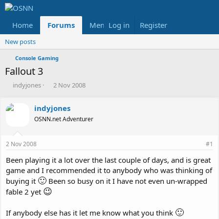
Home
Forums
Members
Log in
Register
Reviews
X
Fac
New posts
Console Gaming
Fallout 3
T
S
indyjones
2 Nov 2008
h
t
r
a
indyjones
e
r
OSNN.net Adventurer
a
t
d
d
s
a
2 Nov 2008
#1
t
t
a
e
Been playing it a lot over the last couple of days, and is great
r
game and I recommended it to anybody who was thinking of
t
🙂
buying it
Been so busy on it I have not even un-wrapped
e
😉
r
fable 2 yet
🙂
If anybody else has it let me know what you think