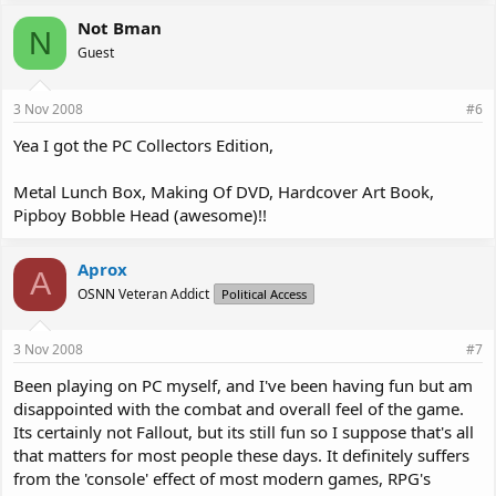
Not Bman
N
Guest
3 Nov 2008
#6
Yea I got the PC Collectors Edition,
Metal Lunch Box, Making Of DVD, Hardcover Art Book,
Pipboy Bobble Head (awesome)!!
Aprox
A
OSNN Veteran Addict
Political Access
3 Nov 2008
#7
Been playing on PC myself, and I've been having fun but am
disappointed with the combat and overall feel of the game.
Its certainly not Fallout, but its still fun so I suppose that's all
that matters for most people these days. It definitely suffers
from the 'console' effect of most modern games, RPG's