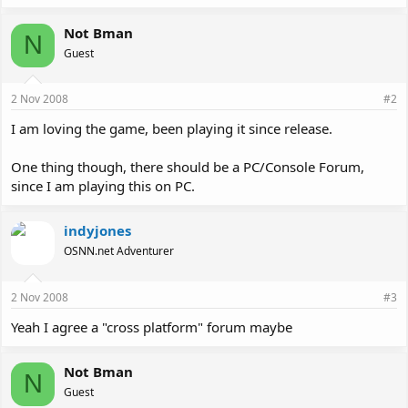
Not Bman
N
Guest
2 Nov 2008
#2
I am loving the game, been playing it since release.
One thing though, there should be a PC/Console Forum,
since I am playing this on PC.
indyjones
OSNN.net Adventurer
2 Nov 2008
#3
Yeah I agree a "cross platform" forum maybe
Not Bman
N
Guest