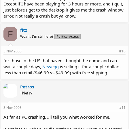
Except if I have been playing for 3 hours or more, and I quit,
just before I get to the desktop it gives me the crash window
error. Not really a crash but ya know.
fitz
F
Woah.. I'm still here?
Political Access
3 Nov 2008
#10
for those in the US that haven't bought the game and can
wait a couple days,
Newegg
is selling it for a couple dollars
less than retail ($46.99 vs $49.99) with free shpping
Petros
Thief IV
3 Nov 2008
#11
As far as PC crashing, I'll tell you what worked for me.