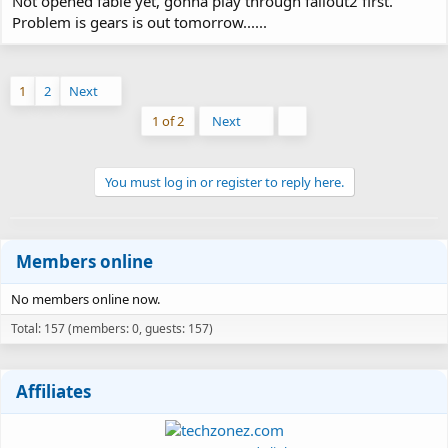
Not opened fable yet, gonna play through fallout2 first.
Problem is gears is out tomorrow......
1
2
Next
Last
1 of 2
Next
You must log in or register to reply here.
Members online
No members online now.
Total: 157 (members: 0, guests: 157)
Affiliates