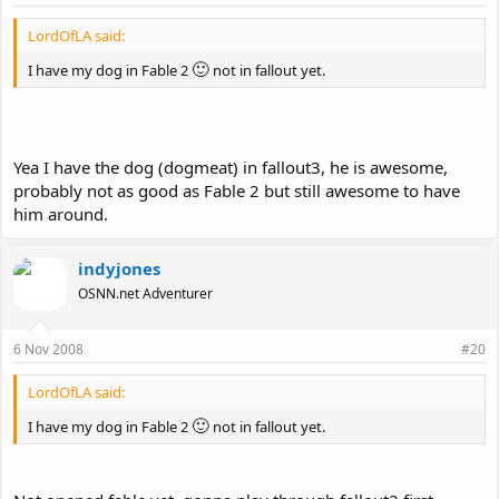
LordOfLA said:
🙂
I have my dog in Fable 2
not in fallout yet.
Yea I have the dog (dogmeat) in fallout3, he is awesome,
probably not as good as Fable 2 but still awesome to have
him around.
indyjones
OSNN.net Adventurer
6 Nov 2008
#20
LordOfLA said:
🙂
I have my dog in Fable 2
not in fallout yet.