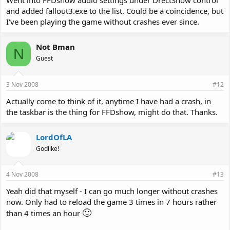
Went into FFDshow audio settings under DrectShow control
and added fallout3.exe to the list. Could be a coincidence, but
I've been playing the game without crashes ever since.
Not Bman
N
Guest
3 Nov 2008
#12
Actually come to think of it, anytime I have had a crash, in
the taskbar is the thing for FFDshow, might do that. Thanks.
LordOfLA
Godlike!
4 Nov 2008
#13
Yeah did that myself - I can go much longer without crashes
now. Only had to reload the game 3 times in 7 hours rather
🙂
than 4 times an hour