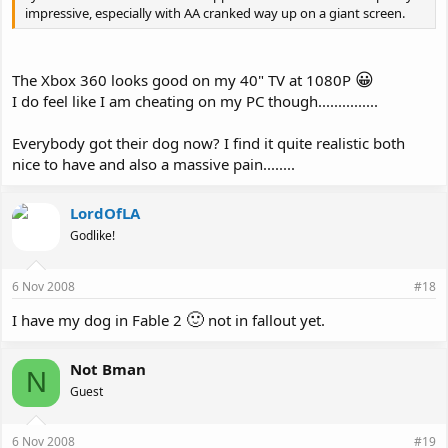
impressive, especially with AA cranked way up on a giant screen.
😀
The Xbox 360 looks good on my 40" TV at 1080P
I do feel like I am cheating on my PC though...............
Everybody got their dog now? I find it quite realistic both
nice to have and also a massive pain........
LordOfLA
Godlike!
6 Nov 2008
#18
🙂
I have my dog in Fable 2
not in fallout yet.
Not Bman
N
Guest
6 Nov 2008
#19