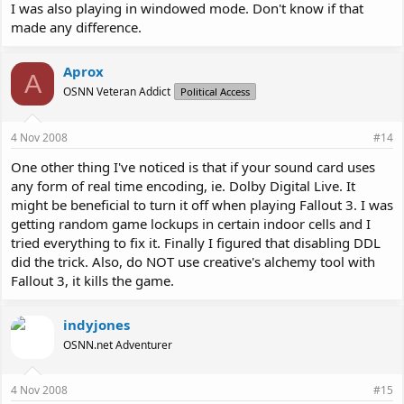
I was also playing in windowed mode. Don't know if that
made any difference.
Aprox
A
OSNN Veteran Addict
Political Access
4 Nov 2008
#14
One other thing I've noticed is that if your sound card uses
any form of real time encoding, ie. Dolby Digital Live. It
might be beneficial to turn it off when playing Fallout 3. I was
getting random game lockups in certain indoor cells and I
tried everything to fix it. Finally I figured that disabling DDL
did the trick. Also, do NOT use creative's alchemy tool with
Fallout 3, it kills the game.
indyjones
OSNN.net Adventurer
4 Nov 2008
#15