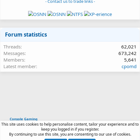
- Contact us to trade links -
Forum statistics
Threads
62,021
Messages
673,242
Members
5,641
Latest member
cpomd
Console Gaming
This site uses cookies to help personalise content, tailor your experience and to
Article software by XenPorta 2 PRO © Jason Axelrod
keep you logged in if you register.
|
Forum software
By continuing to use this site, you are consenting to our use of cookies.
®
by XenForo
© 2010-2026 XenForo Ltd.