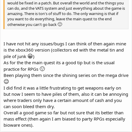
would be fixed in a patch. But overall the world and the things you
can do, and the VATS system and just everything about the game is
amazing. There is ton's of stuff to do. The only warning is that if
you want to do everything, leave the main quest to the end
🙂
otherwise you can't go back
I have not hit any issues/bugs I can think of then again mine
is the xbox360 version (collectors ed with the metal tin and
😀
pile of junk
)
As for the the main quest its a good tip but is the usual
🙂
practice for RPGs
Been playing them since the shining series on the mega drive
😉
I did find it was a little frustrating to get weapons early on
but now I seem to have piles of them, also it can be annoying
where traders only have a certain amount of cash and you
can soon bleed them dry.
Overall a good game so far but not sure that its better than
mass effect (then again I am biased to party RPGs especially
bioware ones).