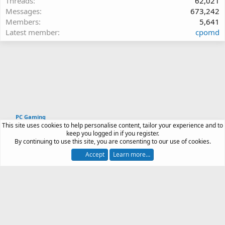
Threads
62,021
Messages
673,242
Members
5,641
Latest member
cpomd
PC Gaming
This site uses cookies to help personalise content, tailor your experience and to
Article software by XenPorta 2 PRO © Jason Axelrod
keep you logged in if you register.
|
Forum software
By continuing to use this site, you are consenting to our use of cookies.
®
by XenForo
© 2010-2026 XenForo Ltd.
Accept
Learn more…
Contact us
Terms and rules
Privacy policy
Help