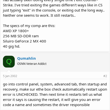
Strike. I've tried exiting the games differen't ways like in CS
just typing "exit" in the console, or exiting out the long way..
Neither one seems to work. It still restarts..
The specs of my comp are this:
AMD XP 1800+
256 MB SD-DDR ram
Siluiro GeForce 2 MX 400
40 gig hd.
Qumahlin
Q
OSNN Veteran Addict
5 Jan 2002
#2
go into control panel, system, advanced tab, then startup and
recovery, make sur ethe box check automatically restart upon
error is UNCHECKED. Then next time it restarts tell us what
error it says is causing the restart, it will give you an error
code a name and sometimes the driver responsible