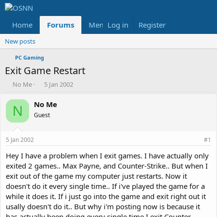
Home
Forums
Members
Log in
Register
Reviews
X
Fac
New posts
PC Gaming
Exit Game Restart
T
S
No Me
5 Jan 2002
h
t
r
a
No Me
N
e
r
Guest
a
t
d
d
s
a
5 Jan 2002
#1
t
t
a
e
Hey I have a problem when I exit games. I have actually only
r
exited 2 games.. Max Payne, and Counter-Strike.. But when I
t
exit out of the game my computer just restarts. Now it
e
doesn't do it every single time.. If i've played the game for a
r
while it does it. If i just go into the game and exit right out it
usally doesn't do it.. But why i'm posting now is because it
has actually been doing every single time I exit Counter-