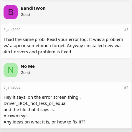
BanditWon
B
Guest
6 Jan 2002
#3
I had the same prob. Read your error log. It was a problem
w/ atapi or something i forget. Anyway i installed new via
4in1 drivers and problem is fixed.
No Me
N
Guest
6 Jan 2002
#4
Hey it says, on the error screen thing..
Driver_IRQL_not_less_or_equal
and the file that it says is.
Alcxwm.sys
Any ideas on what it is, or how to fix it??