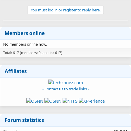
You must log in or register to reply here.
Members online
No members online now.
Total: 617 (members: 0, guests: 617)
Affiliates
- Contact us to trade links -
Forum statistics