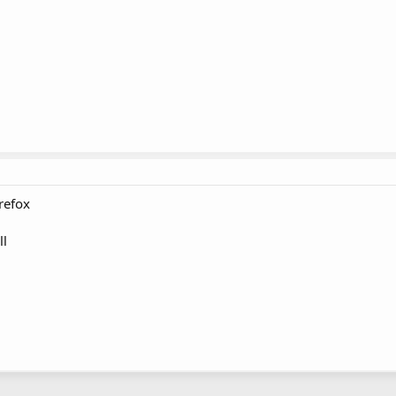
refox
ll