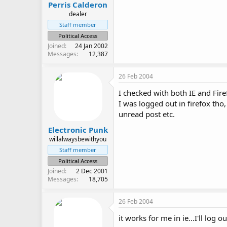
Perris Calderon
dealer
Staff member
Political Access
Joined
24 Jan 2002
Messages
12,387
26 Feb 2004
I checked with both IE and Fire
I was logged out in firefox tho,
unread post etc.
Electronic Punk
willalwaysbewithyou
Staff member
Political Access
Joined
2 Dec 2001
Messages
18,705
26 Feb 2004
it works for me in ie...I'll log o