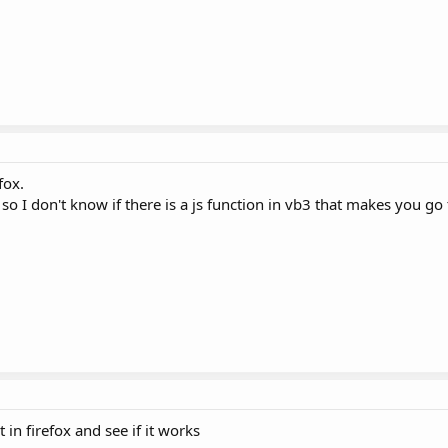
fox.
 so I don't know if there is a js function in vb3 that makes you go t
ut in firefox and see if it works