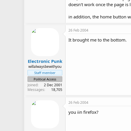
doesn't work once the page is 
in addition, the home button wo
26 Feb 2004
It brought me to the bottom.
Electronic Punk
willalwaysbewithyou
Staff member
Political Access
Joined
2 Dec 2001
Messages
18,705
26 Feb 2004
you iin firefox?