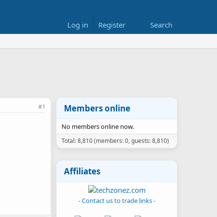
Log in
Register
Search
#1
Members online
No members online now.
Total: 8,810 (members: 0, guests: 8,810)
Affiliates
- Contact us to trade links -