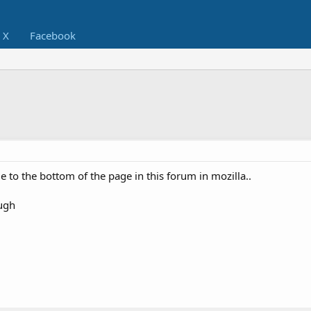
X
Facebook
 to the bottom of the page in this forum in mozilla..
ough