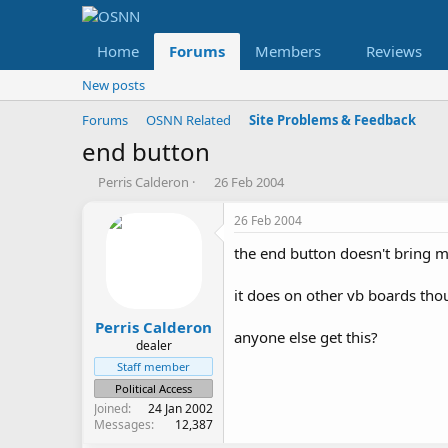
Home
Forums
Members
Reviews
New posts
Forums
OSNN Related
Site Problems & Feedback
end button
T
S
Perris Calderon
26 Feb 2004
h
t
r
a
26 Feb 2004
e
r
the end button doesn't bring me
a
t
d
d
s
a
it does on other vb boards th
t
t
a
e
Perris Calderon
anyone else get this?
r
dealer
t
Staff member
e
Political Access
r
Joined
24 Jan 2002
Messages
12,387