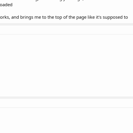
loaded
rks, and brings me to the top of the page like it's supposed to