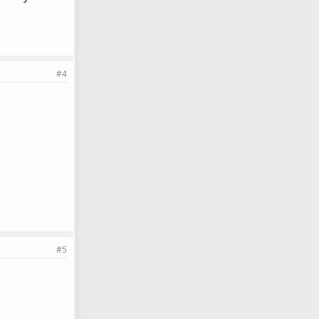
#4
#5