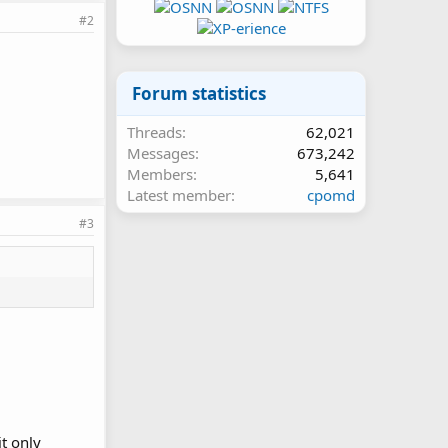
#2
Forum statistics
Threads
62,021
Messages
673,242
Members
5,641
Latest member
cpomd
#3
it only