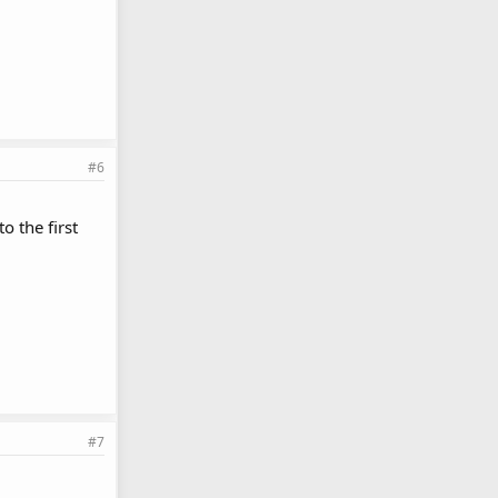
#6
o the first
#7