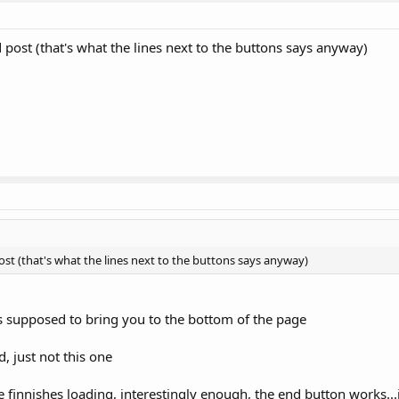
d post (that's what the lines next to the buttons says anyway)
post (that's what the lines next to the buttons says anyway)
s supposed to bring you to the bottom of the page
, just not this one
ge finnishes loading, interestingly enough, the end button works...