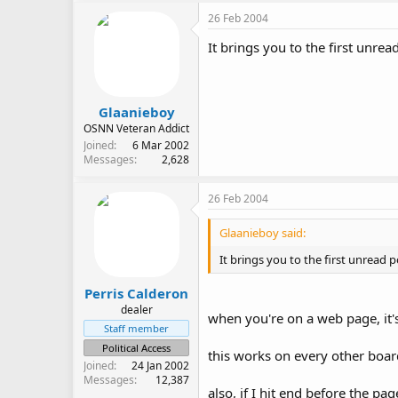
26 Feb 2004
It brings you to the first unrea
Glaanieboy
OSNN Veteran Addict
Joined
6 Mar 2002
Messages
2,628
26 Feb 2004
Glaanieboy said:
It brings you to the first unread 
Perris Calderon
dealer
when you're on a web page, it'
Staff member
Political Access
this works on every other board
Joined
24 Jan 2002
Messages
12,387
also, if I hit end before the pa