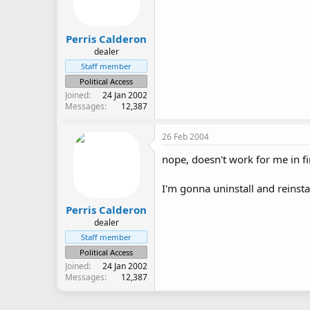
Perris Calderon
dealer
Staff member
Political Access
Joined
24 Jan 2002
Messages
12,387
26 Feb 2004
nope, doesn't work for me in fi
I'm gonna uninstall and reinsta
Perris Calderon
dealer
Staff member
Political Access
Joined
24 Jan 2002
Messages
12,387