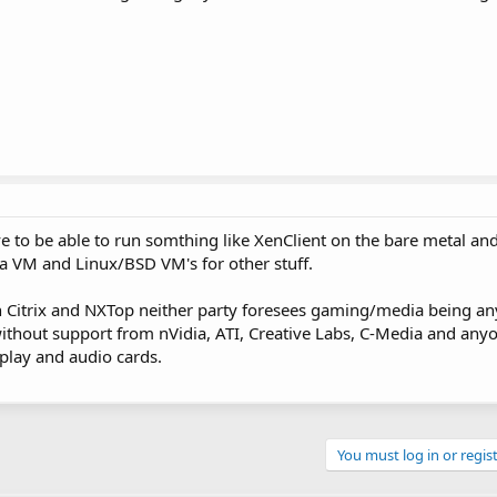
ve to be able to run somthing like XenClient on the bare metal an
 VM and Linux/BSD VM's for other stuff.
th Citrix and NXTop neither party foresees gaming/media being a
ithout support from nVidia, ATI, Creative Labs, C-Media and anyo
play and audio cards.
You must log in or regist