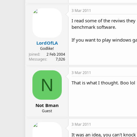
3 Mar 2011
I read some of the reviws they
benchmark software.
If you want to play windows ga
LordOfLA
Godlike!
Joined
2 Feb 2004
Messages
7,026
3 Mar 2011
N
That is what I thought. Boo lol
Not Bman
Guest
3 Mar 2011
It was an idea, you can't knoc