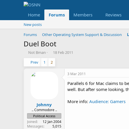
Home
Forums
Members
Reviews
New posts
Forums
Other Operating System Support & Discussion
Duel Boot
T
S
Not Bman
18 Feb 2011
h
t
Prev
1
2
r
a
e
r
a
t
3 Mar 2011
d
d
Parallels 6 for Mac claims to 
s
a
t
t
well. But after some looking, th
a
e
r
More info:
Audience: Gamers
t
Johnny
e
.. Commodore ..
r
Political Access
Joined
12 Jan 2004
Messages
5,015