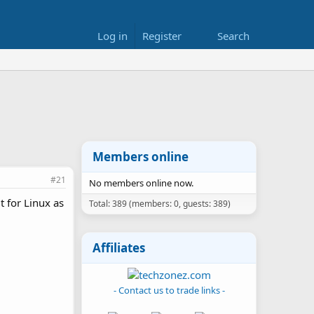
Log in
Register
Search
Members online
#21
No members online now.
t for Linux as
Total: 389 (members: 0, guests: 389)
Affiliates
- Contact us to trade links -