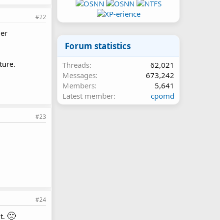
#22
der
Forum statistics
ture.
Threads
62,021
Messages
673,242
Members
5,641
Latest member
cpomd
#23
#24
🙁
it.