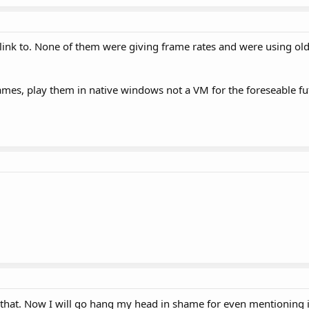
 link to. None of them were giving frame rates and were using ol
mes, play them in native windows not a VM for the foreseable fu
k that. Now I will go hang my head in shame for even mentioning 