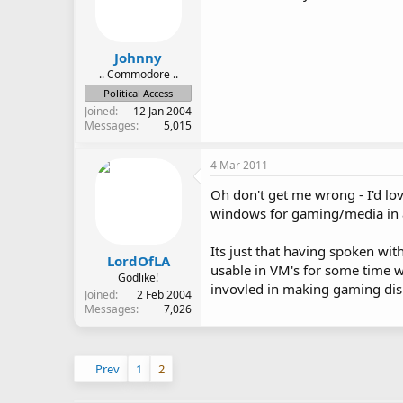
Johnny
.. Commodore ..
Political Access
Joined
12 Jan 2004
Messages
5,015
4 Mar 2011
Oh don't get me wrong - I'd lo
windows for gaming/media in a
Its just that having spoken wi
LordOfLA
usable in VM's for some time w
Godlike!
invovled in making gaming dis
Joined
2 Feb 2004
Messages
7,026
Prev
1
2