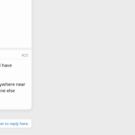
#25
d have
nywhere near
ne else
er to reply here.