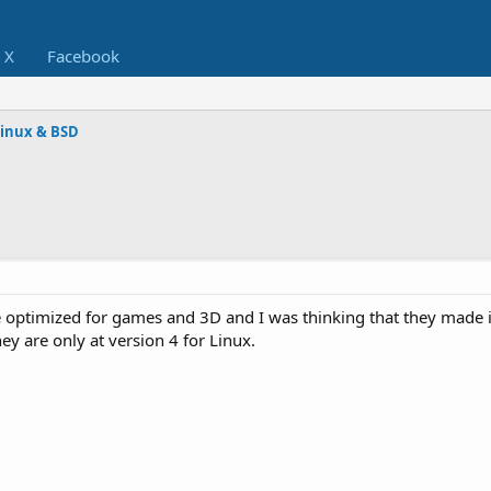
X
Facebook
Linux & BSD
be optimized for games and 3D and I was thinking that they made i
ey are only at version 4 for Linux.