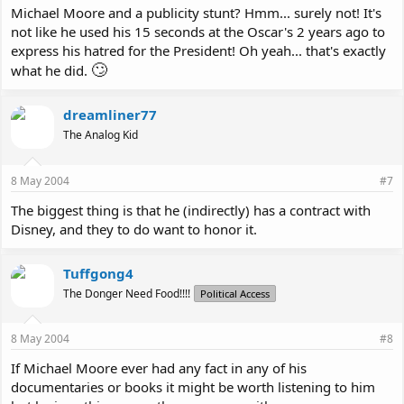
Michael Moore and a publicity stunt? Hmm... surely not! It's
not like he used his 15 seconds at the Oscar's 2 years ago to
express his hatred for the President! Oh yeah... that's exactly
🙄
what he did.
dreamliner77
The Analog Kid
8 May 2004
#7
The biggest thing is that he (indirectly) has a contract with
Disney, and they to do want to honor it.
Tuffgong4
The Donger Need Food!!!!
Political Access
8 May 2004
#8
If Michael Moore ever had any fact in any of his
documentaries or books it might be worth listening to him