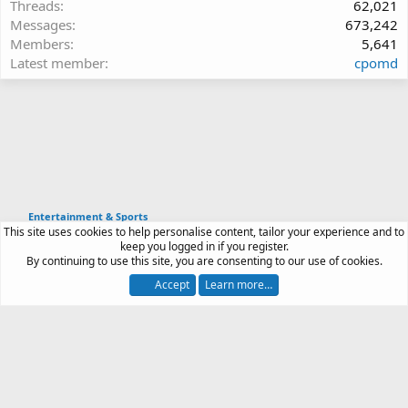
Threads
62,021
Messages
673,242
Members
5,641
Latest member
cpomd
Entertainment & Sports
This site uses cookies to help personalise content, tailor your experience and to
Article software by XenPorta 2 PRO © Jason Axelrod
keep you logged in if you register.
|
Forum software
By continuing to use this site, you are consenting to our use of cookies.
®
by XenForo
© 2010-2026 XenForo Ltd.
Accept
Learn more…
Contact us
Terms and rules
Privacy policy
Help