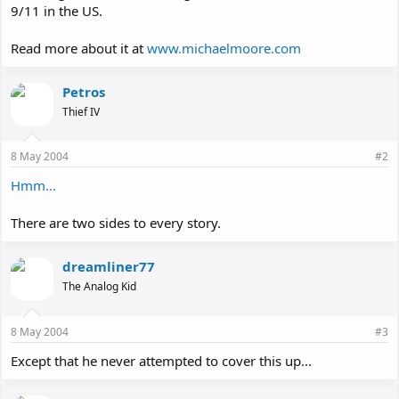
9/11 in the US.
Read more about it at
www.michaelmoore.com
Petros
Thief IV
8 May 2004
#2
Hmm...
There are two sides to every story.
dreamliner77
The Analog Kid
8 May 2004
#3
Except that he never attempted to cover this up...