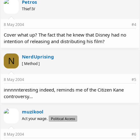
Petros
Thief IV
8 May 2004
#4
Cover what up? The fact that he knew that Disney had no
intention of releasing and distributing his film?
NerdUprising
N
[ Method ]
8 May 2004
#5
innnnnteresting indeed, reminds me of the Citizen Kane
controversy...
muzikool
Act your wage.
Political Access
8 May 2004
#6