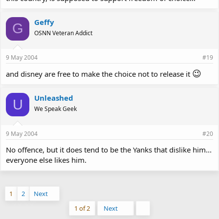
Geffy
G
OSNN Veteran Addict
9 May 2004
#19
😉
and disney are free to make the choice not to release it
Unleashed
U
We Speak Geek
9 May 2004
#20
No offence, but it does tend to be the Yanks that dislike him...
everyone else likes him.
1
2
Next
Last
1 of 2
Next