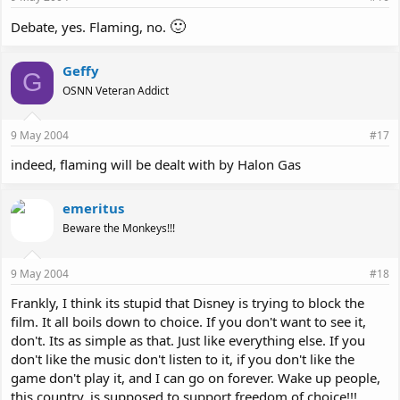
🙂
Debate, yes. Flaming, no.
Geffy
G
OSNN Veteran Addict
9 May 2004
#17
indeed, flaming will be dealt with by Halon Gas
emeritus
Beware the Monkeys!!!
9 May 2004
#18
Frankly, I think its stupid that Disney is trying to block the
film. It all boils down to choice. If you don't want to see it,
don't. Its as simple as that. Just like everything else. If you
don't like the music don't listen to it, if you don't like the
game don't play it, and I can go on forever. Wake up people,
this country, is supposed to support freedom of choice!!!