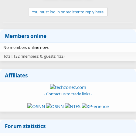
You must log in or register to reply here.
Members online
No members online now.
Total: 132 (members: 0, guests: 132)
Affiliates
- Contact us to trade links -
Forum statistics