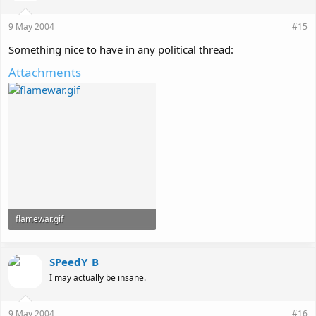
9 May 2004
#15
Something nice to have in any political thread:
Attachments
flamewar.gif
39.2 KB · Views: 116
SPeedY_B
I may actually be insane.
9 May 2004
#16