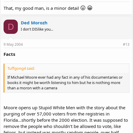
😛
😀
That, my good man, is a minor detail
Ded Morozh
D
I don't DISlike you...
9 May 2004
#13
Facts
Tuffgong4 said:
If Michael Moore ever had any fact in any of his documentaries or
books it might be worth listening to him but he is nothing more
than a moron with a camera
Moore opens up Stupid White Men with the story about the
purging of over 57,000 voters from the registries in
Florida...shortly before the 2000 election. It was supposed to
remove the people who shouldn't be allowed to vote, like
felons, but instead was mostly random people, over half