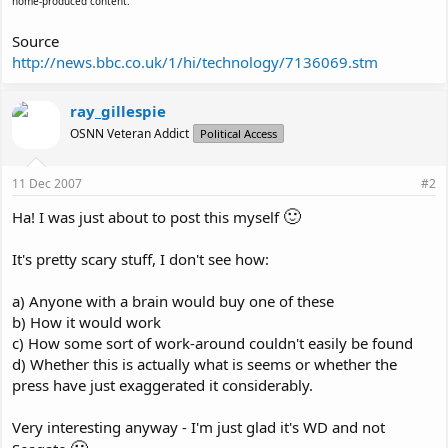
home-produced content.
Source
http://news.bbc.co.uk/1/hi/technology/7136069.stm
ray_gillespie
OSNN Veteran Addict
Political Access
11 Dec 2007
#2
🙂
Ha! I was just about to post this myself
It's pretty scary stuff, I don't see how:
a) Anyone with a brain would buy one of these
b) How it would work
c) How some sort of work-around couldn't easily be found
d) Whether this is actually what is seems or whether the
press have just exaggerated it considerably.
Very interesting anyway - I'm just glad it's WD and not