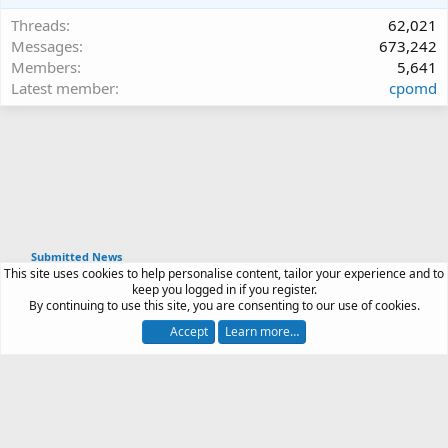
Threads
62,021
Messages
673,242
Members
5,641
Latest member
cpomd
Submitted News
This site uses cookies to help personalise content, tailor your experience and to
Article software by XenPorta 2 PRO © Jason Axelrod
keep you logged in if you register.
|
Forum software
By continuing to use this site, you are consenting to our use of cookies.
®
by XenForo
© 2010-2026 XenForo Ltd.
Accept
Learn more…
Contact us
Terms and rules
Privacy policy
Help