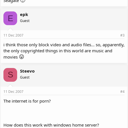
🙂
Seagate
epk
E
Guest
11 Dec 2007
#3
i think those only block video and audio files... so, apparently,
the only copyrighted things in this world are music and
😛
movies
Steevo
S
Guest
11 Dec 2007
#4
The internet is for porn?
How does this work with windows home server?