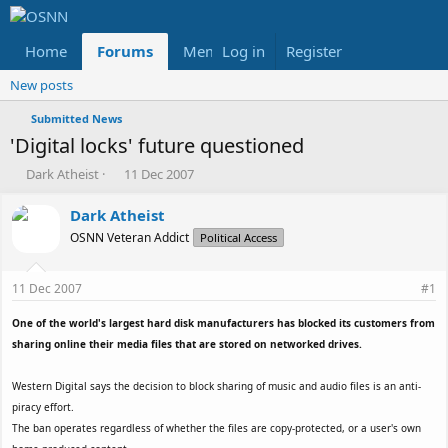
Home
Forums
Members
Log in
Register
Reviews
X
Fac
New posts
Submitted News
'Digital locks' future questioned
T
S
Dark Atheist
11 Dec 2007
h
t
r
a
Dark Atheist
e
r
OSNN Veteran Addict
Political Access
a
t
d
d
s
a
11 Dec 2007
#1
t
t
a
e
One of the world's largest hard disk manufacturers has blocked its customers from
r
sharing online their media files that are stored on networked drives.
t
e
Western Digital says the decision to block sharing of music and audio files is an anti-
r
piracy effort.
The ban operates regardless of whether the files are copy-protected, or a user's own