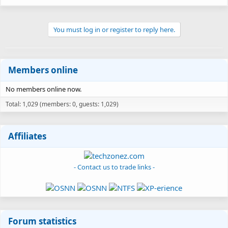
You must log in or register to reply here.
Members online
No members online now.
Total: 1,029 (members: 0, guests: 1,029)
Affiliates
- Contact us to trade links -
Forum statistics