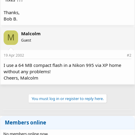
Thanks,
Bob B.
Malcolm
M
Guest
19 Apr 2002
#2
I use a 64 MB compact flash in a Nikon 995 via XP home
without any problems!
Cheers, Malcolm
You must log in or register to reply here.
Members online
No members online now.