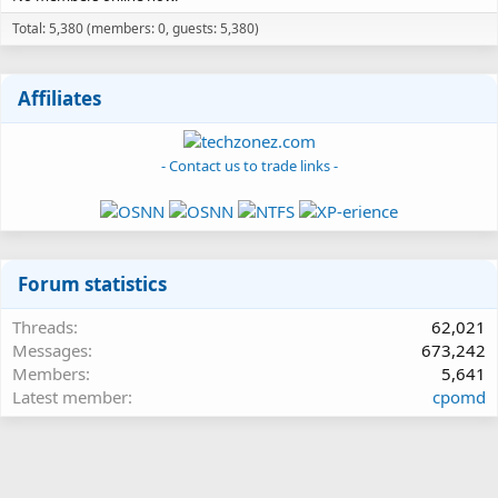
Total: 5,380 (members: 0, guests: 5,380)
Affiliates
- Contact us to trade links -
Forum statistics
Threads
62,021
Messages
673,242
Members
5,641
Latest member
cpomd