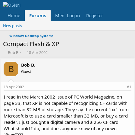
Home
Forums
Members
Log in
Register
Reviews
X
Fac
New posts
Windows Desktop Systems
Compact Flash & XP
T
S
Bob B.
18 Apr 2002
h
t
r
a
Bob B.
B
e
r
Guest
a
t
d
d
s
a
18 Apr 2002
#1
t
t
a
e
I read in the March 2002 issue of PC World Magazine, on
r
page 33, that XP is not capable of recognizing CF cards with
t
more than 32 MB of storage. They say the current "fix" from
e
Microsoft is to use a card smaller than 32 MB, or buy a card
r
reader. I just bought a digital camera and a 256 CF card.
What should I do, and does anyone know of any newer
"fixes"???