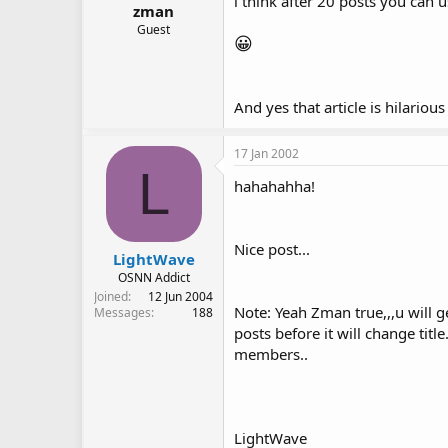
i think after 20 posts you can use
zman
Guest
😀
And yes that article is hilariou
17 Jan 2002
L
hahahahha!
Nice post...
LightWave
OSNN Addict
Joined
12 Jun 2004
Note: Yeah Zman true,,,u will 
Messages
188
posts before it will change titl
members..
LightWave