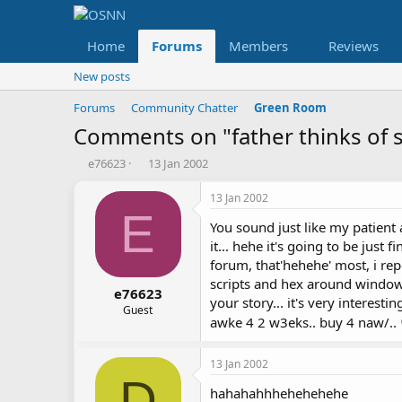
Home
Forums
Members
Reviews
New posts
Forums
Community Chatter
Green Room
Comments on "father thinks of so
T
S
e76623
13 Jan 2002
h
t
r
a
13 Jan 2002
e
r
E
You sound just like my patient
a
t
d
d
it... hehe it's going to be just f
s
a
forum, that'hehehe' most, i re
t
t
scripts and hex around windows
a
e
e76623
your story... it's very interest
r
Guest
awke 4 2 w3eks.. buy 4 naw/..
t
e
r
13 Jan 2002
D
hahahahhhehehehehe