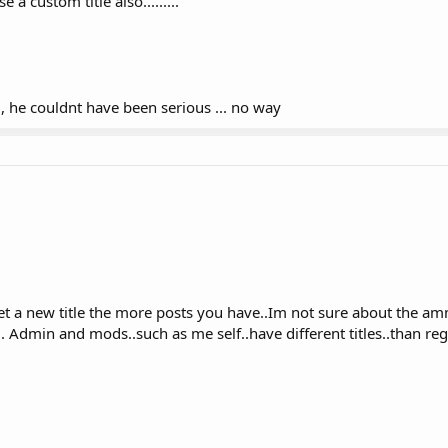
 a custom title also.........
s , he couldnt have been serious ... no way
get a new title the more posts you have..Im not sure about the a
e.. Admin and mods..such as me self..have different titles..than re