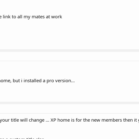
the link to all my mates at work
e, but i installed a pro version...
ur title will change ... XP home is for the new members then it 