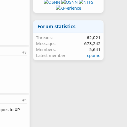
Forum statistics
Threads
62,021
Messages
673,242
Members
5,641
#3
Latest member
cpomd
#4
goes to XP