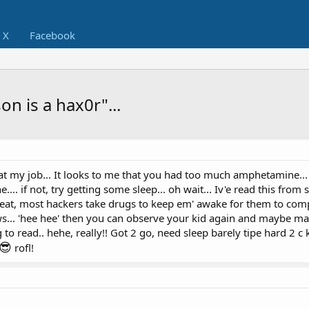
X
Facebook
n is a hax0r"...
 at my job... It looks to me that you had too much amphetamine..
ine.... if not, try getting some sleep... oh wait... Iv'e read this fro
peat, most hackers take drugs to keep em' awake for them to com
... 'hee hee' then you can observe your kid again and maybe mak
ing to read.. hehe, really!! Got 2 go, need sleep barely tipe hard 2 
😎
rofl!