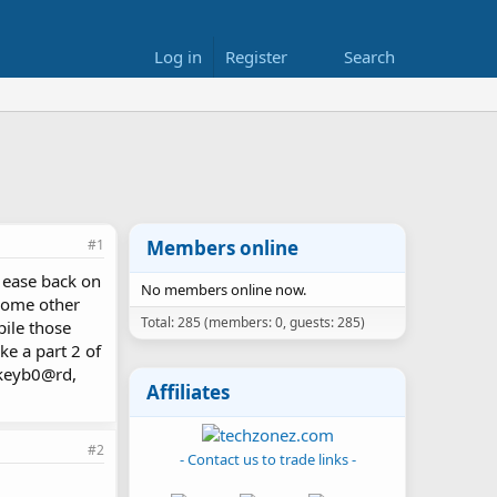
Log in
Register
Search
#1
Members online
. ease back on
No members online now.
m some other
Total: 285 (members: 0, guests: 285)
pile those
e a part 2 of
c keyb0@rd,
Affiliates
#2
- Contact us to trade links -