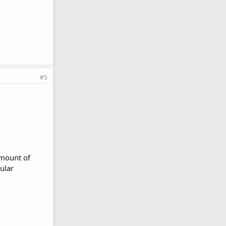
#5
mmount of
gular