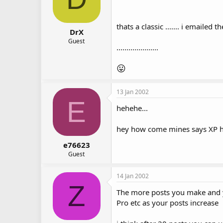
thats a classic ....... i emailed 
DrX
Guest
.....................
😛
13 Jan 2002
E
hehehe...
hey how come mines says XP hom
e76623
Guest
14 Jan 2002
Z
The more posts you make and yo
Pro etc as your posts increase