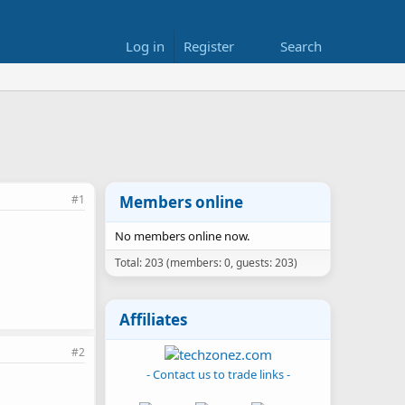
Log in
Register
Search
#1
Members online
No members online now.
Total: 203 (members: 0, guests: 203)
Affiliates
#2
- Contact us to trade links -