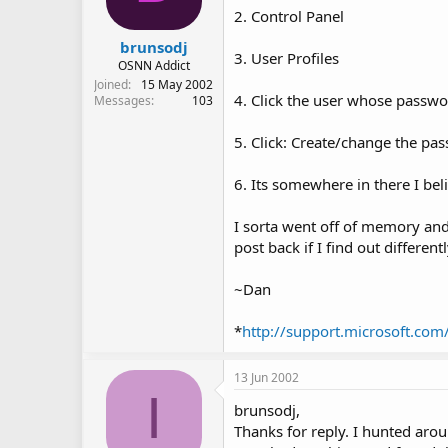
2. Control Panel
brunsodj
3. User Profiles
OSNN Addict
Joined
15 May 2002
4. Click the user whose passwo
Messages
103
5. Click: Create/change the pa
6. Its somewhere in there I belie
I sorta went off of memory and 
post back if I find out differentl
~Dan
*
http://support.microsoft.co
13 Jun 2002
I
brunsodj,
Thanks for reply. I hunted arou