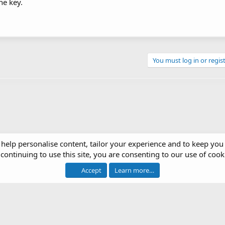
he key.
You must log in or regist
 help personalise content, tailor your experience and to keep you 
continuing to use this site, you are consenting to our use of cook
op Systems
Accept
Learn more…
®
 software by XenForo
© 2010-2026 XenForo Ltd.