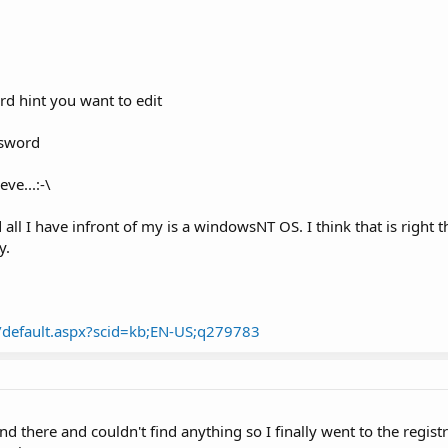
rd hint you want to edit
ssword
ve...:-\
all I have infront of my is a windowsNT OS. I think that is right t
y.
m/default.aspx?scid=kb;EN-US;q279783
nd there and couldn't find anything so I finally went to the regist