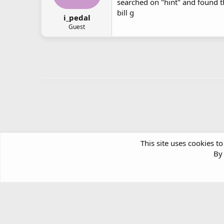
searched on "hint" and found t
bill g
i_pedal
Guest
This site uses cookies to
By 
Forums
Windows Support & Discussion
Windows Deskt
Article software by XenPorta 2 PRO © Jason Axelrod
|
Forum