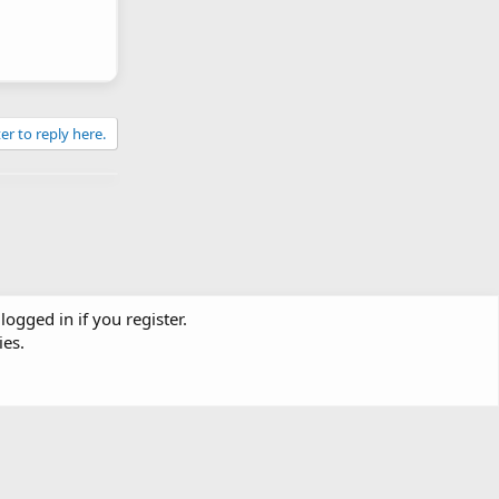
er to reply here.
logged in if you register.
ies.
Contact us
Terms and rules
Privacy policy
Help