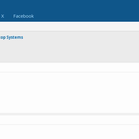
X
Facebook
op Systems