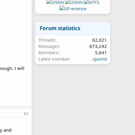
Forum statistics
Threads
62,021
Messages
673,242
Members
5,641
Latest member
cpomd
hough. I will
#3
ry and