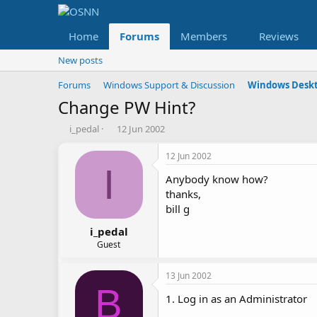
Home
Forums
Members
Reviews
New posts
Forums
Windows Support & Discussion
Windows Deskt
Change PW Hint?
T
S
i_pedal
12 Jun 2002
h
t
r
a
12 Jun 2002
e
r
I
Anybody know how?
a
t
d
d
thanks,
s
a
bill g
t
t
a
e
i_pedal
r
Guest
t
e
13 Jun 2002
r
B
1. Log in as an Administrator