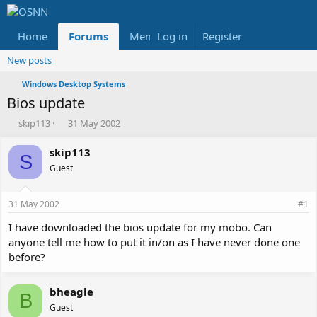
Home
Forums
Members
Log in
Register
Reviews
X
Fac
New posts
Windows Desktop Systems
Bios update
T
S
skip113
31 May 2002
h
t
r
a
skip113
S
e
r
Guest
a
t
d
d
s
a
31 May 2002
#1
t
t
a
e
I have downloaded the bios update for my mobo. Can
r
anyone tell me how to put it in/on as I have never done one
t
before?
e
r
bheagle
B
Guest