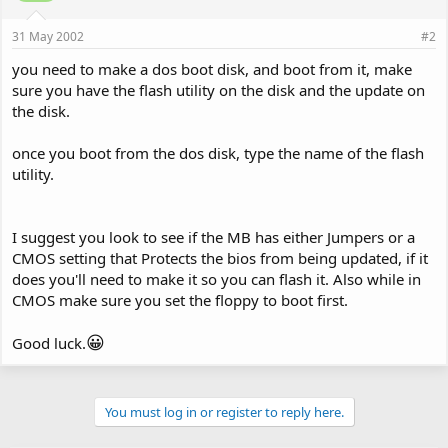
31 May 2002
#2
you need to make a dos boot disk, and boot from it, make
sure you have the flash utility on the disk and the update on
the disk.
once you boot from the dos disk, type the name of the flash
utility.
I suggest you look to see if the MB has either Jumpers or a
CMOS setting that Protects the bios from being updated, if it
does you'll need to make it so you can flash it. Also while in
CMOS make sure you set the floppy to boot first.
😀
Good luck.
You must log in or register to reply here.