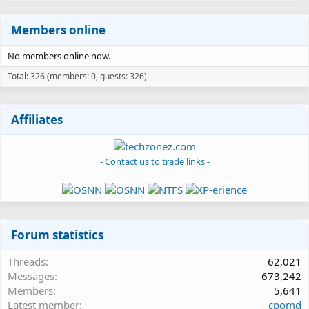
Members online
No members online now.
Total: 326 (members: 0, guests: 326)
Affiliates
- Contact us to trade links -
Forum statistics
Threads
62,021
Messages
673,242
Members
5,641
Latest member
cpomd