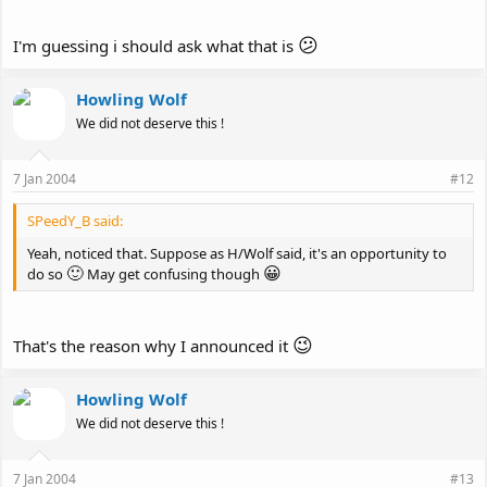
😕
I'm guessing i should ask what that is
Howling Wolf
We did not deserve this !
7 Jan 2004
#12
SPeedY_B said:
Yeah, noticed that. Suppose as H/Wolf said, it's an opportunity to
🙂
😀
do so
May get confusing though
😉
That's the reason why I announced it
Howling Wolf
We did not deserve this !
7 Jan 2004
#13