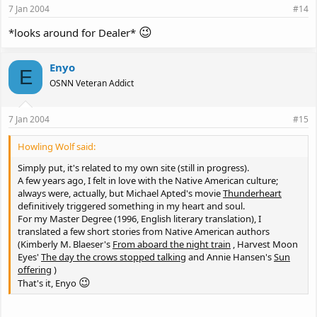
7 Jan 2004
#14
😉
*looks around for Dealer*
Enyo
E
OSNN Veteran Addict
7 Jan 2004
#15
Howling Wolf said:
Simply put, it's related to my own site (still in progress).
A few years ago, I felt in love with the Native American culture;
always were, actually, but Michael Apted's movie
Thunderheart
definitively triggered something in my heart and soul.
For my Master Degree (1996, English literary translation), I
translated a few short stories from Native American authors
(Kimberly M. Blaeser's
From aboard the night train
, Harvest Moon
Eyes'
The day the crows stopped talking
and Annie Hansen's
Sun
offering
)
😉
That's it, Enyo