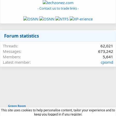
- Contact us to trade links -
Forum statistics
Threads
62,021
Messages
673,242
Members
5,641
Latest member
cpomd
Green Room
This site uses cookies to help personalise content, tailor your experience and to
Article software by XenPorta 2 PRO © Jason Axelrod
keep you logged in if you register.
|
Forum software