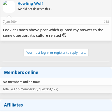
Howling Wolf
We did not deserve this !
7 Jan 2004
#18
Look at Enyo's above post which quoted my answer to the
😉
same question, it's culture related
You must log in or register to reply here.
Members online
No members online now.
Total: 4,177 (members: 0, guests: 4,177)
Affiliates