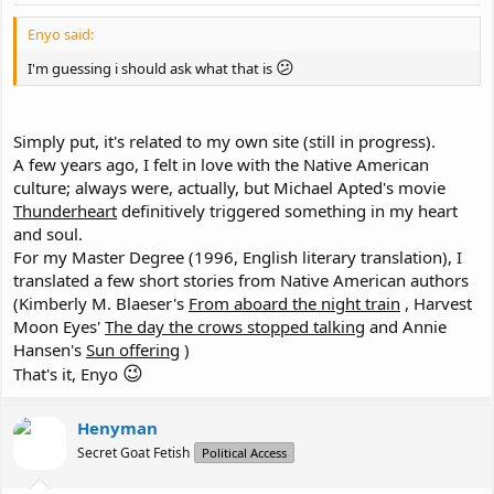
Enyo said:
😕
I'm guessing i should ask what that is
Simply put, it's related to my own site (still in progress).
A few years ago, I felt in love with the Native American
culture; always were, actually, but Michael Apted's movie
Thunderheart
definitively triggered something in my heart
and soul.
For my Master Degree (1996, English literary translation), I
translated a few short stories from Native American authors
(Kimberly M. Blaeser's
From aboard the night train
, Harvest
Moon Eyes'
The day the crows stopped talking
and Annie
Hansen's
Sun offering
)
😉
That's it, Enyo
Henyman
Secret Goat Fetish
Political Access