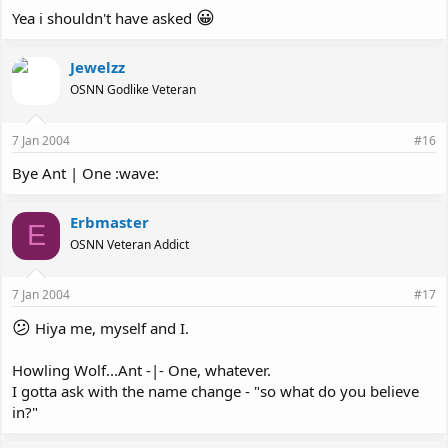
😀
Yea i shouldn't have asked
Jewelzz
OSNN Godlike Veteran
7 Jan 2004
#16
Bye Ant | One :wave:
Erbmaster
E
OSNN Veteran Addict
7 Jan 2004
#17
😕
Hiya me, myself and I.
Howling Wolf...Ant -|- One, whatever.
I gotta ask with the name change - "so what do you believe
in?"