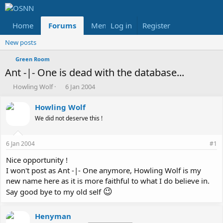
Home
Forums
Members
Log in
Register
Reviews
X
Fac
New posts
Green Room
Ant -|- One is dead with the database...
T
S
Howling Wolf
6 Jan 2004
h
t
r
a
Howling Wolf
e
r
We did not deserve this !
a
t
d
d
s
a
6 Jan 2004
#1
t
t
a
e
Nice opportunity !
r
I won't post as Ant -|- One anymore, Howling Wolf is my
t
new name here as it is more faithful to what I do believe in.
e
😉
Say good bye to my old self
r
Henyman