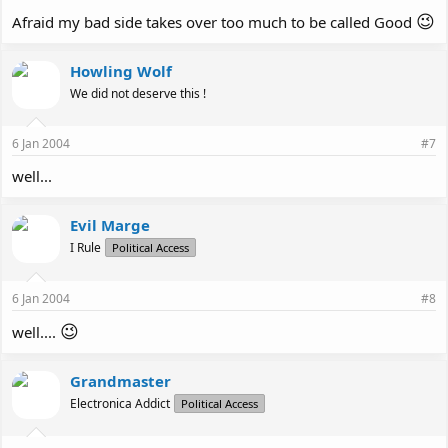
😉
Afraid my bad side takes over too much to be called Good
Howling Wolf
We did not deserve this !
6 Jan 2004
#7
well...
Evil Marge
I Rule
Political Access
6 Jan 2004
#8
😉
well....
Grandmaster
Electronica Addict
Political Access