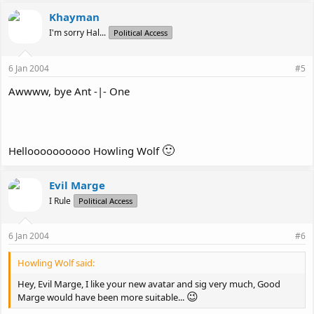
Khayman
I'm sorry Hal...
Political Access
6 Jan 2004
#5
Awwww, bye Ant -|- One
🙂
Helloooooooooo Howling Wolf
Evil Marge
I Rule
Political Access
6 Jan 2004
#6
Howling Wolf said:
Hey, Evil Marge, I like your new avatar and sig very much, Good
😉
Marge would have been more suitable...