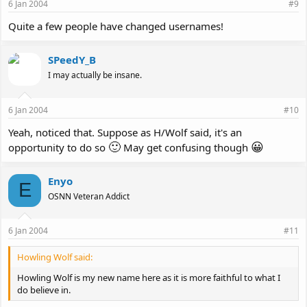
6 Jan 2004
#9
Quite a few people have changed usernames!
SPeedY_B
I may actually be insane.
6 Jan 2004
#10
Yeah, noticed that. Suppose as H/Wolf said, it's an
🙂
😀
opportunity to do so
May get confusing though
Enyo
E
OSNN Veteran Addict
6 Jan 2004
#11
Howling Wolf said:
Howling Wolf is my new name here as it is more faithful to what I
do believe in.