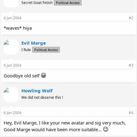
Secret Goat Fetish
Political Access
6 Jan 2004
#2
*waves* hiya
Evil Marge
I Rule
Political Access
6 Jan 2004
#3
😀
Goodbye old self
Howling Wolf
We did not deserve this !
6 Jan 2004
#4
Hey, Evil Marge, I like your new avatar and sig very much,
😉
Good Marge would have been more suitable...