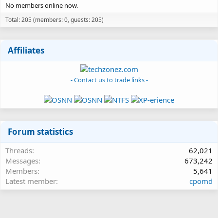
No members online now.
Total: 205 (members: 0, guests: 205)
Affiliates
- Contact us to trade links -
Forum statistics
Threads
62,021
Messages
673,242
Members
5,641
Latest member
cpomd