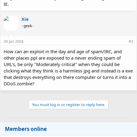
IE.
Xie
- geek -
30 Jan 2004
#3
How can an exploit in the day and age of spam/IRC, and
other places ppl are exposed to a never ending spam of
URL's, be only "Moderately critical" when they could be
clicking what they think is a harmless jpg and instead is a exe
that destroys everything on there computer or turns it into a
DDoS zombie?
You must log in or register to reply here.
Members online