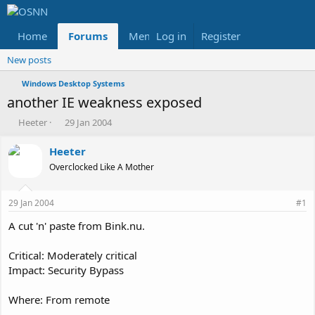
Home
Forums
Members
Log in
Register
Reviews
X
Fac
New posts
Windows Desktop Systems
another IE weakness exposed
T
S
Heeter
29 Jan 2004
h
t
r
a
Heeter
e
r
Overclocked Like A Mother
a
t
d
d
s
a
29 Jan 2004
#1
t
t
a
e
A cut 'n' paste from Bink.nu.
r
t
Critical: Moderately critical
e
Impact: Security Bypass
r
Where: From remote