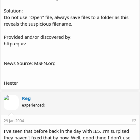
Solution:
Do not use "Open" file, always save files to a folder as this
reveals the suspicious filename.
Provided and/or discovered by:
http-equiv
News Source: MSFN.org
Heeter
Reg
eXperienced!
29 Jan 2004
#2
I've seen that before back in the day with IE5. I'm surpised
they haven't fixed that by now. Well, good thing I don't use