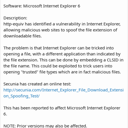
Software: Microsoft Internet Explorer 6
Description:
http-equiv has identified a vulnerability in Internet Explorer,
allowing malicious web sites to spoof the file extension of
downloadable files.
The problem is that Internet Explorer can be tricked into
opening a file, with a different application than indicated by
the file extension. This can be done by embedding a CLSID in
the file name. This could be exploited to trick users into
opening "trusted" file types which are in fact malicious files.
Secunia has created an online test:
http://secunia.com/Internet_Explorer_File_Download_Extensi
on_Spoofing_Test/
This has been reported to affect Microsoft Internet Explorer
6.
NOTE: Prior versions may also be affected.