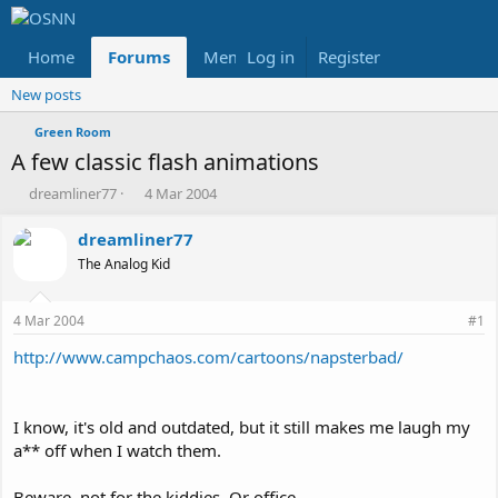
Home
Forums
Members
Log in
Register
Reviews
X
Fac
New posts
Green Room
A few classic flash animations
T
S
dreamliner77
4 Mar 2004
h
t
r
a
dreamliner77
e
r
The Analog Kid
a
t
d
d
s
a
4 Mar 2004
#1
t
t
a
e
http://www.campchaos.com/cartoons/napsterbad/
r
t
e
I know, it's old and outdated, but it still makes me laugh my
r
a** off when I watch them.
Beware, not for the kiddies. Or office.