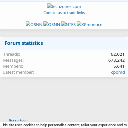
- Contact us to trade links -
Forum statistics
Threads
62,021
Messages
673,242
Members
5,641
Latest member
cpomd
Green Room
This site uses cookies to help personalise content, tailor your experience and to