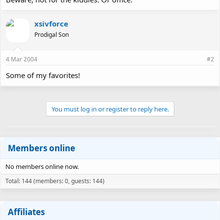
xsivforce
Prodigal Son
4 Mar 2004
#2
Some of my favorites!
You must log in or register to reply here.
Members online
No members online now.
Total: 144 (members: 0, guests: 144)
Affiliates