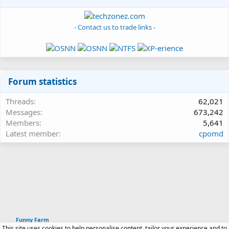
- Contact us to trade links -
Forum statistics
Threads
62,021
Messages
673,242
Members
5,641
Latest member
cpomd
Funny Farm
This site uses cookies to help personalise content, tailor your experience and to