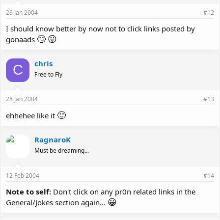
28 Jan 2004
#12
I should know better by now not to click links posted by
🙄
😛
gonaads
chris
C
Free to Fly
28 Jan 2004
#13
🙂
ehhehee like it
RagnaroK
Must be dreaming...
12 Feb 2004
#14
Note to self:
Don't click on any pr0n related links in the
😀
General/Jokes section again...