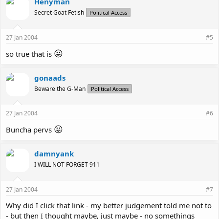
Henyman
Secret Goat Fetish
Political Access
27 Jan 2004
#5
😛
so true that is
gonaads
Beware the G-Man
Political Access
27 Jan 2004
#6
😛
Buncha pervs
damnyank
I WILL NOT FORGET 911
27 Jan 2004
#7
Why did I click that link - my better judgement told me not to
- but then I thought maybe, just maybe - no somethings