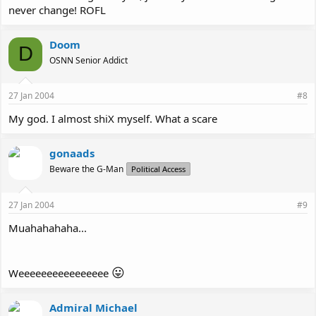
never change! ROFL
Doom
D
OSNN Senior Addict
27 Jan 2004
#8
My god. I almost shiX myself. What a scare
gonaads
Beware the G-Man
Political Access
27 Jan 2004
#9
Muahahahaha...
😛
Weeeeeeeeeeeeeeee
Admiral Michael