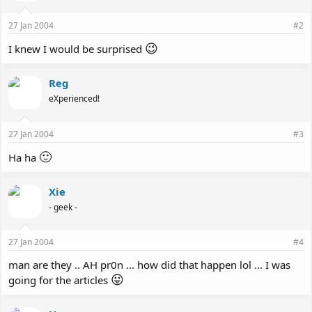
27 Jan 2004
#2
😉
I knew I would be surprised
Reg
eXperienced!
27 Jan 2004
#3
🙂
Ha ha
Xie
- geek -
27 Jan 2004
#4
man are they .. AH pr0n ... how did that happen lol ... I was
😛
going for the articles