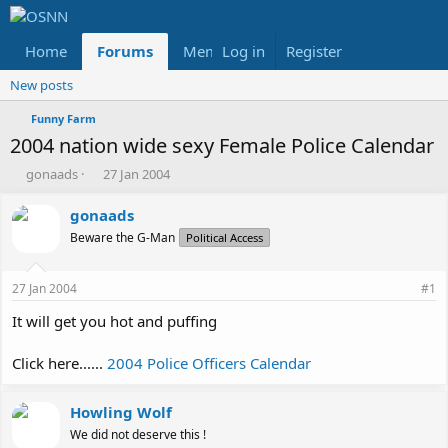
Home
Forums
Members
Log in
Register
Reviews
X
Fac
New posts
Funny Farm
2004 nation wide sexy Female Police Calendar
T
S
gonaads
27 Jan 2004
h
t
r
a
gonaads
e
r
Beware the G-Man
Political Access
a
t
d
d
s
a
27 Jan 2004
#1
t
t
a
e
It will get you hot and puffing
r
t
Click here......
2004 Police Officers Calendar
e
r
Howling Wolf
We did not deserve this !