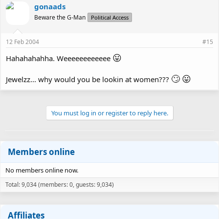
gonaads
Beware the G-Man
Political Access
12 Feb 2004
#15
😛
Hahahahahha. Weeeeeeeeeeee
🙄
😛
Jewelzz... why would you be lookin at women???
You must log in or register to reply here.
Members online
No members online now.
Total: 9,034 (members: 0, guests: 9,034)
Affiliates