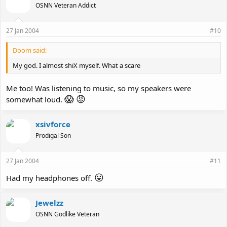
OSNN Veteran Addict
27 Jan 2004
#10
Doom said:
My god. I almost shiX myself. What a scare
Me too! Was listening to music, so my speakers were
😱
😡
somewhat loud.
xsivforce
Prodigal Son
27 Jan 2004
#11
😛
Had my headphones off.
Jewelzz
OSNN Godlike Veteran