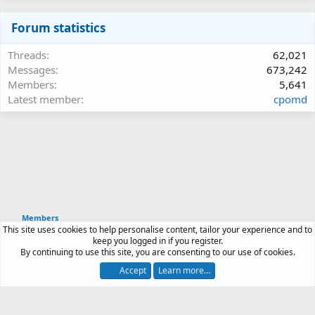
Forum statistics
Threads
62,021
Messages
673,242
Members
5,641
Latest member
cpomd
Members
This site uses cookies to help personalise content, tailor your experience and to
Article software by XenPorta 2 PRO © Jason Axelrod
keep you logged in if you register.
|
Forum software
By continuing to use this site, you are consenting to our use of cookies.
®
by XenForo
© 2010-2026 XenForo Ltd.
Accept
Learn more…
Contact us
Terms and rules
Privacy policy
Help