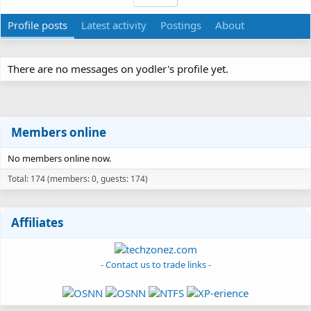
Profile posts
Latest activity
Postings
About
There are no messages on yodler's profile yet.
Members online
No members online now.
Total: 174 (members: 0, guests: 174)
Affiliates
- Contact us to trade links -