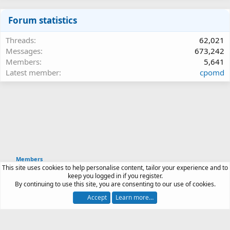
Forum statistics
Threads
62,021
Messages
673,242
Members
5,641
Latest member
cpomd
Members
This site uses cookies to help personalise content, tailor your experience and to
Article software by XenPorta 2 PRO © Jason Axelrod
keep you logged in if you register.
|
Forum software
By continuing to use this site, you are consenting to our use of cookies.
®
by XenForo
© 2010-2026 XenForo Ltd.
Accept
Learn more…
Contact us
Terms and rules
Privacy policy
Help