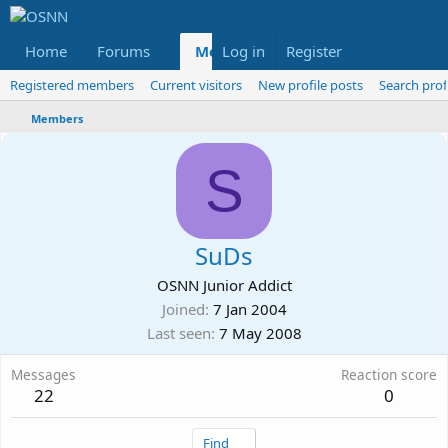
Home
Forums
Members
Log in
Register
Reviews
X
Fac
Registered members
Current visitors
New profile posts
Search prof
Members
S
SuDs
OSNN Junior Addict
Joined
7 Jan 2004
Last seen
7 May 2008
Messages
Reaction score
22
0
Find