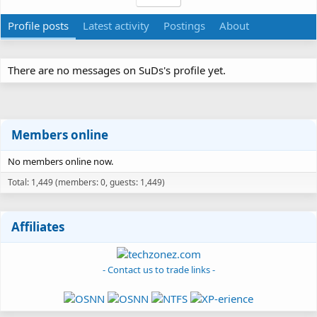
Profile posts
Latest activity
Postings
About
There are no messages on SuDs's profile yet.
Members online
No members online now.
Total: 1,449 (members: 0, guests: 1,449)
Affiliates
- Contact us to trade links -