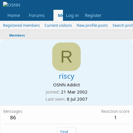
Home
Forums
Members
Log in
Register
Reviews
X
Fac
Registered members
Current visitors
New profile posts
Search prof
Members
R
riscy
OSNN Addict
Joined
21 Mar 2002
Last seen
8 Jul 2007
Messages
Reaction score
86
1
Find