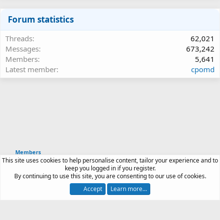
Forum statistics
Threads
62,021
Messages
673,242
Members
5,641
Latest member
cpomd
Members
This site uses cookies to help personalise content, tailor your experience and to
Article software by XenPorta 2 PRO © Jason Axelrod
keep you logged in if you register.
|
Forum software
By continuing to use this site, you are consenting to our use of cookies.
®
by XenForo
© 2010-2026 XenForo Ltd.
Accept
Learn more…
Contact us
Terms and rules
Privacy policy
Help