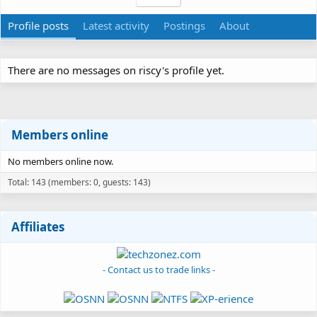
Profile posts
Latest activity
Postings
About
There are no messages on riscy's profile yet.
Members online
No members online now.
Total: 143 (members: 0, guests: 143)
Affiliates
- Contact us to trade links -