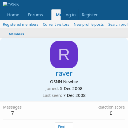
Home
Forums
Members
Log in
Register
Reviews
X
Fac
Registered members
Current visitors
New profile posts
Search prof
Members
R
raver
OSNN Newbie
Joined
5 Dec 2008
Last seen
7 Dec 2008
Messages
Reaction score
7
0
Find