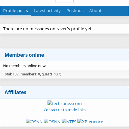
Profile posts
Latest activity
Postings
About
There are no messages on raver's profile yet.
Members online
No members online now.
Total: 137 (members: 0, guests: 137)
Affiliates
- Contact us to trade links -