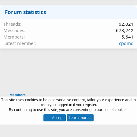
Forum statistics
Threads
62,021
Messages
673,242
Members
5,641
Latest member
cpomd
Members
This site uses cookies to help personalise content, tailor your experience and to
Article software by XenPorta 2 PRO © Jason Axelrod
keep you logged in if you register.
|
Forum software
By continuing to use this site, you are consenting to our use of cookies.
®
by XenForo
© 2010-2026 XenForo Ltd.
Accept
Learn more…
Contact us
Terms and rules
Privacy policy
Help