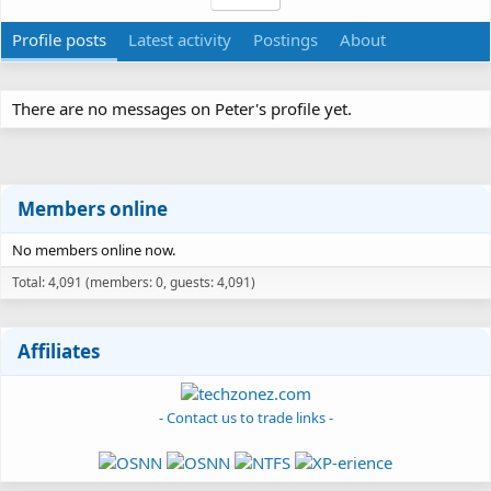
Profile posts
Latest activity
Postings
About
There are no messages on Peter's profile yet.
Members online
No members online now.
Total: 4,091 (members: 0, guests: 4,091)
Affiliates
- Contact us to trade links -