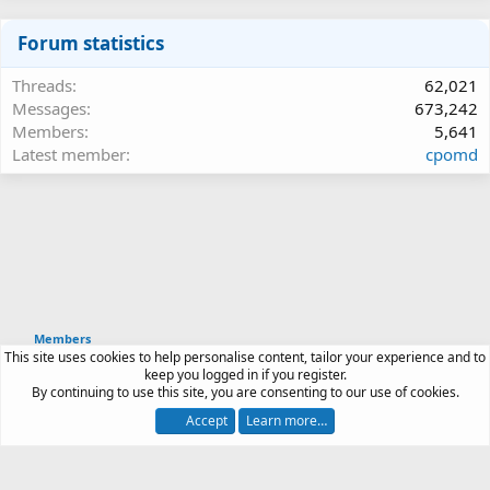
Forum statistics
Threads
62,021
Messages
673,242
Members
5,641
Latest member
cpomd
Members
This site uses cookies to help personalise content, tailor your experience and to
Article software by XenPorta 2 PRO © Jason Axelrod
keep you logged in if you register.
|
Forum software
By continuing to use this site, you are consenting to our use of cookies.
®
by XenForo
© 2010-2026 XenForo Ltd.
Accept
Learn more…
Contact us
Terms and rules
Privacy policy
Help