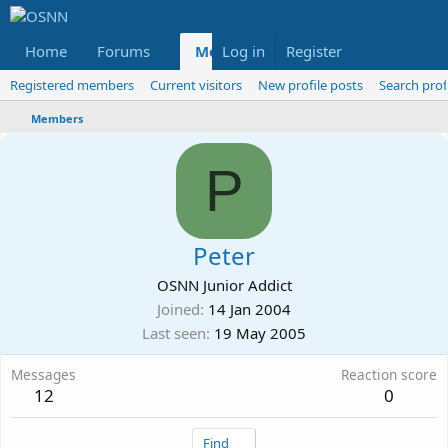
Home
Forums
Members
Log in
Register
Reviews
X
Fac
Registered members
Current visitors
New profile posts
Search prof
Members
P
Peter
OSNN Junior Addict
Joined
14 Jan 2004
Last seen
19 May 2005
Messages
Reaction score
12
0
Find