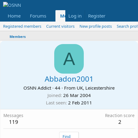
Home
Forums
Members
Log in
Register
Reviews
X
Fac
Registered members
Current visitors
New profile posts
Search prof
Members
A
Abbadon2001
OSNN Addict
·
44
·
From
UK, Leicestershire
Joined
26 Mar 2004
Last seen
2 Feb 2011
Messages
Reaction score
119
2
Find