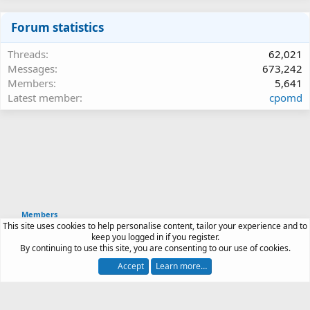
Forum statistics
Threads
62,021
Messages
673,242
Members
5,641
Latest member
cpomd
Members
This site uses cookies to help personalise content, tailor your experience and to
Article software by XenPorta 2 PRO © Jason Axelrod
keep you logged in if you register.
|
Forum software
By continuing to use this site, you are consenting to our use of cookies.
®
by XenForo
© 2010-2026 XenForo Ltd.
Accept
Learn more…
Contact us
Terms and rules
Privacy policy
Help