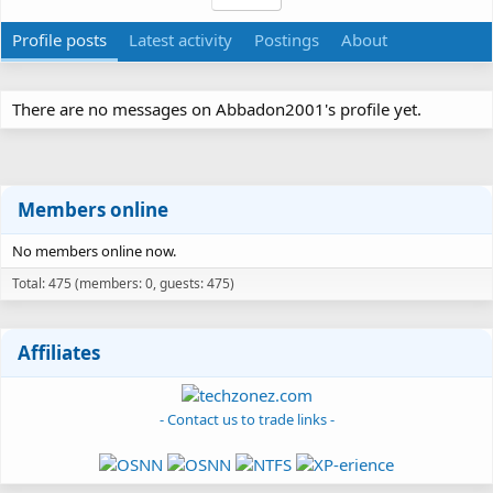
Profile posts
Latest activity
Postings
About
There are no messages on Abbadon2001's profile yet.
Members online
No members online now.
Total: 475 (members: 0, guests: 475)
Affiliates
- Contact us to trade links -